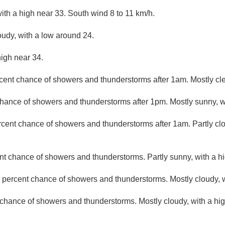
ith a high near 33. South wind 8 to 11 km/h.
oudy, with a low around 24.
high near 34.
cent chance of showers and thunderstorms after 1am. Mostly cle
hance of showers and thunderstorms after 1pm. Mostly sunny, wi
rcent chance of showers and thunderstorms after 1am. Partly cl
nt chance of showers and thunderstorms. Partly sunny, with a hi
 percent chance of showers and thunderstorms. Mostly cloudy, w
chance of showers and thunderstorms. Mostly cloudy, with a hig