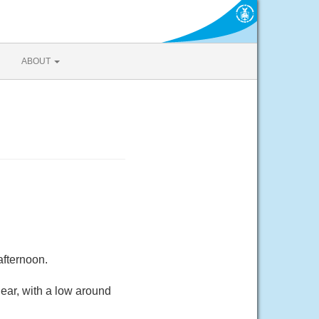
ABOUT
afternoon.
ear, with a low around