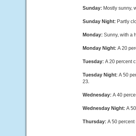
Sunday:
Mostly sunny, w
Sunday Night:
Partly cl
Monday:
Sunny, with a 
Monday Night:
A 20 per
Tuesday:
A 20 percent c
Tuesday Night:
A 50 pe
23.
Wednesday:
A 40 perce
Wednesday Night:
A 50
Thursday:
A 50 percent 