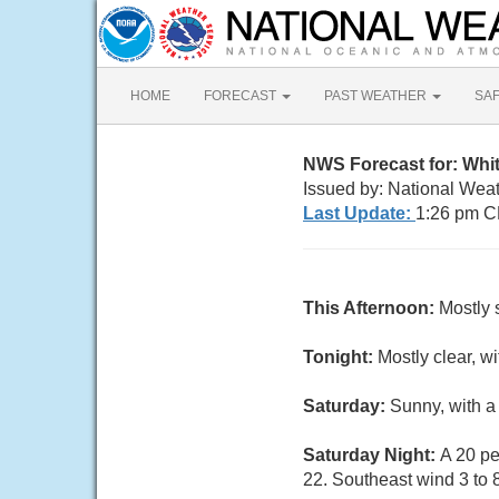
HOME
FORECAST
PAST WEATHER
SA
NWS Forecast for: Whi
Issued by: National Wea
Last Update:
1:26 pm C
This Afternoon:
Mostly 
Tonight:
Mostly clear, w
Saturday:
Sunny, with a
Saturday Night:
A 20 pe
22. Southeast wind 3 to 