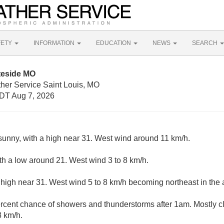
FETY
INFORMATION
EDUCATION
NEWS
SEARCH
teside MO
ther Service Saint Louis, MO
DT Aug 7, 2026
sunny, with a high near 31. West wind around 11 km/h.
ith a low around 21. West wind 3 to 8 km/h.
 high near 31. West wind 5 to 8 km/h becoming northeast in the 
rcent chance of showers and thunderstorms after 1am. Mostly cl
8 km/h.