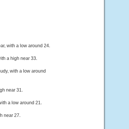
ar, with a low around 24.
th a high near 33.
oudy, with a low around
gh near 31.
ith a low around 21.
h near 27.