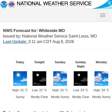
Toggle
naviga
NWS Forecast for: Whiteside MO
Issued by: National Weather Service Saint Louis, MO
Last Update:
3:11 am CDT Aug 8, 2026
Today
Tonight
Sunday
Sunday
Monday
Night
High: 32 °C
Low: 22 °C
High: 33 °C
Low: 24 °C
High: 34 °C
Sunny
Mostly Clear
Mostly Sunny
Mostly Clear
Mostly Sunny