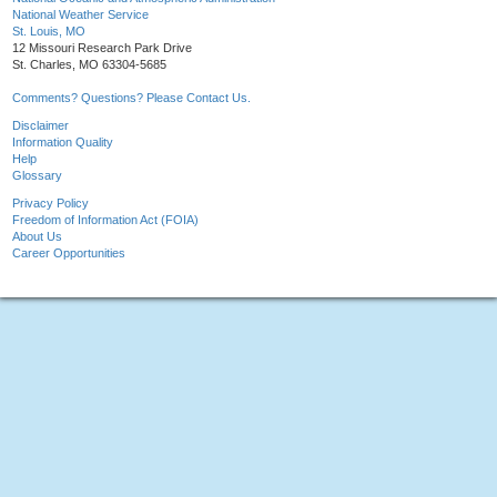
National Weather Service
St. Louis, MO
12 Missouri Research Park Drive
St. Charles, MO 63304-5685
Comments? Questions? Please Contact Us.
Disclaimer
Information Quality
Help
Glossary
Privacy Policy
Freedom of Information Act (FOIA)
About Us
Career Opportunities