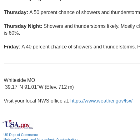
Thursday:
A 50 percent chance of showers and thunderstorms.
Thursday Night:
Showers and thunderstorms likely. Mostly cl
is 60%.
Friday:
A 40 percent chance of showers and thunderstorms. Pa
Whiteside MO
39.17°N 91.01°W (Elev. 712 m)
Visit your local NWS office at:
https://www.weather.gov/lsx/
US Dept of Commerce
National Oceanic and Atmospheric Administration