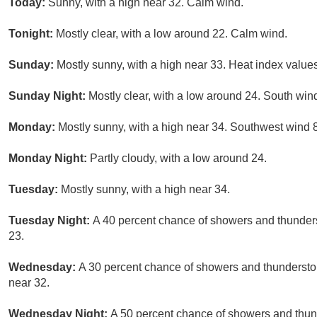
Today:
Sunny, with a high near 32. Calm wind.
Tonight:
Mostly clear, with a low around 22. Calm wind.
Sunday:
Mostly sunny, with a high near 33. Heat index value
Sunday Night:
Mostly clear, with a low around 24. South wind
Monday:
Mostly sunny, with a high near 34. Southwest wind 8
Monday Night:
Partly cloudy, with a low around 24.
Tuesday:
Mostly sunny, with a high near 34.
Tuesday Night:
A 40 percent chance of showers and thunders
23.
Wednesday:
A 30 percent chance of showers and thunderstor
near 32.
Wednesday Night:
A 50 percent chance of showers and thund