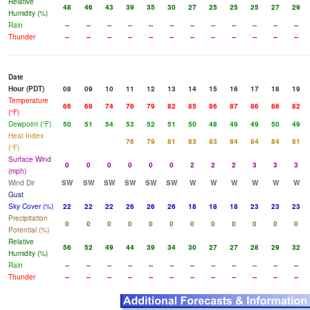
Relative
48
46
43
39
35
30
27
25
25
25
27
29
Humidity (%)
Rain
--
--
--
--
--
--
--
--
--
--
--
--
Thunder
--
--
--
--
--
--
--
--
--
--
--
--
Date
Hour (PDT)
08
09
10
11
12
13
14
15
16
17
18
19
Temperature
66
69
74
76
79
82
85
86
87
86
86
82
(°F)
Dewpoint (°F)
50
51
54
53
52
51
50
48
49
49
50
49
Heat Index
76
79
81
83
83
84
84
84
81
(°F)
Surface Wind
0
0
0
0
0
0
2
2
2
3
3
3
(mph)
Wind Dir
SW
SW
SW
SW
SW
SW
W
W
W
W
W
W
Gust
Sky Cover (%)
22
22
22
26
26
26
18
18
18
23
23
23
Precipitation
0
0
0
0
0
0
0
0
0
0
0
0
Potential (%)
Relative
56
52
49
44
39
34
30
27
27
28
29
32
Humidity (%)
Rain
--
--
--
--
--
--
--
--
--
--
--
--
Thunder
--
--
--
--
--
--
--
--
--
--
--
--