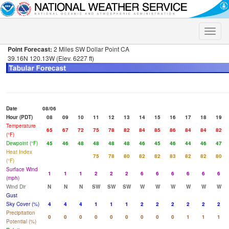
Toggle
naviga
Point Forecast:
2 Miles SW Dollar Point CA
39.16N 120.13W (Elev. 6227 ft)
Date
08/06
Hour (PDT)
08
09
10
11
12
13
14
15
16
17
18
19
Temperature
65
67
72
75
78
82
84
85
86
84
84
82
(°F)
Dewpoint (°F)
45
46
48
48
48
48
46
45
46
44
46
47
Heat Index
75
78
80
82
82
83
82
82
80
(°F)
Surface Wind
1
1
1
2
2
2
6
6
6
6
6
6
(mph)
Wind Dir
N
N
N
SW
SW
SW
W
W
W
W
W
W
Gust
Sky Cover (%)
4
4
4
1
1
1
2
2
2
2
2
2
Precipitation
0
0
0
0
0
0
0
0
0
1
1
1
Potential (%)