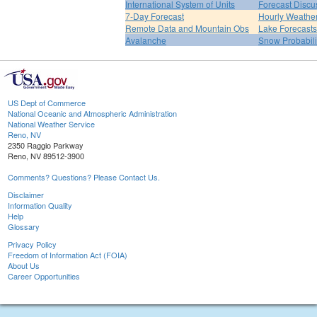
International System of Units
Forecast Discu
7-Day Forecast
Hourly Weathe
Remote Data and Mountain Obs
Lake Forecasts
Avalanche
Snow Probabili
US Dept of Commerce
National Oceanic and Atmospheric Administration
National Weather Service
Reno, NV
2350 Raggio Parkway
Reno, NV 89512-3900
Comments? Questions? Please Contact Us.
Disclaimer
Information Quality
Help
Glossary
Privacy Policy
Freedom of Information Act (FOIA)
About Us
Career Opportunities