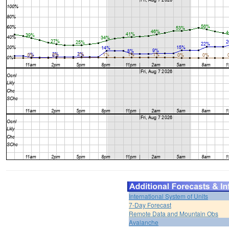
International System of Units
7-Day Forecast
Remote Data and Mountain Obs
Avalanche