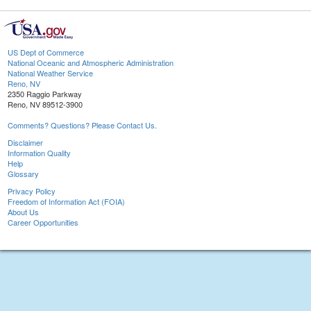
US Dept of Commerce
National Oceanic and Atmospheric Administration
National Weather Service
Reno, NV
2350 Raggio Parkway
Reno, NV 89512-3900
Comments? Questions? Please Contact Us.
Disclaimer
Information Quality
Help
Glossary
Privacy Policy
Freedom of Information Act (FOIA)
About Us
Career Opportunities