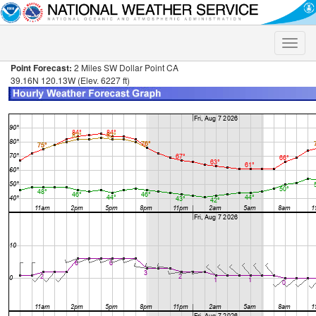
Toggle
naviga
Point Forecast:
2 Miles SW Dollar Point CA
39.16N 120.13W (Elev. 6227 ft)