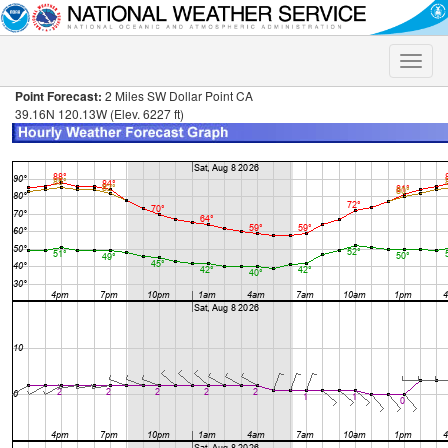
Toggle
naviga
Point Forecast:
2 Miles SW Dollar Point CA
39.16N 120.13W (Elev. 6227 ft)