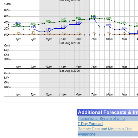
International System of Units
7-Day Forecast
Remote Data and Mountain Obs
Avalanche