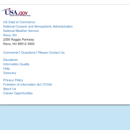
US Dept of Commerce
National Oceanic and Atmospheric Administration
National Weather Service
Reno, NV
2350 Raggio Parkway
Reno, NV 89512-3900
Comments? Questions? Please Contact Us.
Disclaimer
Information Quality
Help
Glossary
Privacy Policy
Freedom of Information Act (FOIA)
About Us
Career Opportunities