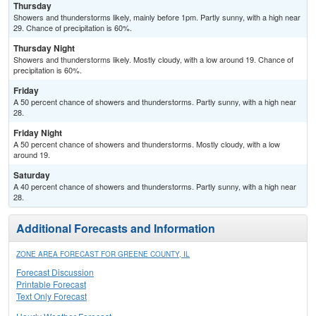
Thursday
Showers and thunderstorms likely, mainly before 1pm. Partly sunny, with a high near
29. Chance of precipitation is 60%.
Thursday Night
Showers and thunderstorms likely. Mostly cloudy, with a low around 19. Chance of
precipitation is 60%.
Friday
A 50 percent chance of showers and thunderstorms. Partly sunny, with a high near
28.
Friday Night
A 50 percent chance of showers and thunderstorms. Mostly cloudy, with a low
around 19.
Saturday
A 40 percent chance of showers and thunderstorms. Partly sunny, with a high near
28.
Additional Forecasts and Information
ZONE AREA FORECAST FOR GREENE COUNTY, IL
Forecast Discussion
Printable Forecast
Text Only Forecast