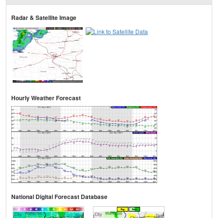
Radar & Satellite Image
Hourly Weather Forecast
National Digital Forecast Database