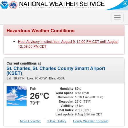
Toggle
naviga
Hazardous Weather Conditions
Heat Advisory in effect from August 9, 12:00 PM CDT until August
12, 08:00 PM CDT
Current conditions at
St. Charles, St. Charles County Smartt Airport
(KSET)
38.93°N
90.43°W
436ft.
Lat:
Lon:
Elev:
Fair
82%
Humidity
26°C
S 13 km/h
Wind Speed
1016.1 mb (30.02 in)
Barometer
23°C (73°F)
Dewpoint
79°F
16 km
Visibility
28°C (82°F)
Heat Index
9 Aug 8:54 am CDT
Last update
More Local Wx
3 Day History
Hourly
Weather
Forecast