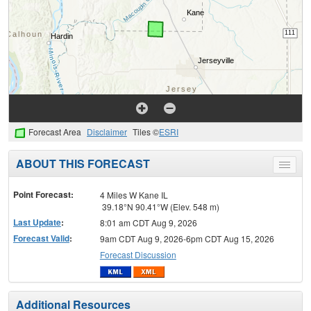
Forecast Area
Disclaimer
Tiles ©
ESRI
ABOUT THIS FORECAST
Toggle
menu
Point Forecast:
4 Miles W Kane IL
39.18°N 90.41°W (Elev. 548 m)
Last Update
:
8:01 am CDT Aug 9, 2026
Forecast Valid
:
9am CDT Aug 9, 2026-6pm CDT Aug 15, 2026
Forecast Discussion
Additional Resources