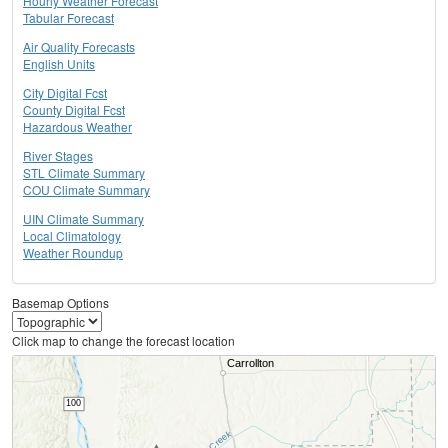
Hourly Weather Forecast
Tabular Forecast
Air Quality Forecasts
English Units
City Digital Fcst
County Digital Fcst
Hazardous Weather
River Stages
STL Climate Summary
COU Climate Summary
UIN Climate Summary
Local Climatology
Weather Roundup
Basemap Options
Click map to change the forecast location