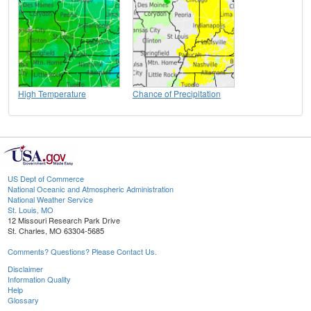
High Temperature
Chance of Precipitation
US Dept of Commerce
National Oceanic and Atmospheric Administration
National Weather Service
St. Louis, MO
12 Missouri Research Park Drive
St. Charles, MO 63304-5685
Comments? Questions? Please Contact Us.
Disclaimer
Information Quality
Help
Glossary