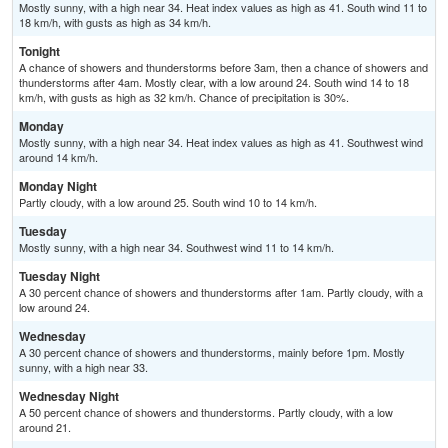
Mostly sunny, with a high near 34. Heat index values as high as 41. South wind 11 to
18 km/h, with gusts as high as 34 km/h.
Tonight
A chance of showers and thunderstorms before 3am, then a chance of showers and
thunderstorms after 4am. Mostly clear, with a low around 24. South wind 14 to 18
km/h, with gusts as high as 32 km/h. Chance of precipitation is 30%.
Monday
Mostly sunny, with a high near 34. Heat index values as high as 41. Southwest wind
around 14 km/h.
Monday Night
Partly cloudy, with a low around 25. South wind 10 to 14 km/h.
Tuesday
Mostly sunny, with a high near 34. Southwest wind 11 to 14 km/h.
Tuesday Night
A 30 percent chance of showers and thunderstorms after 1am. Partly cloudy, with a
low around 24.
Wednesday
A 30 percent chance of showers and thunderstorms, mainly before 1pm. Mostly
sunny, with a high near 33.
Wednesday Night
A 50 percent chance of showers and thunderstorms. Partly cloudy, with a low
around 21.