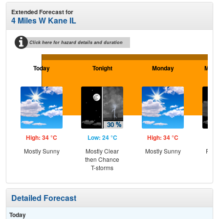
Extended Forecast for
4 Miles W Kane IL
Click here for hazard details and duration
Today
Tonight
Monday
Mond
High: 34 °C
Low: 24 °C
High: 34 °C
Low
Mostly Sunny
Mostly Clear
Mostly Sunny
Part
then Chance
T-storms
Detailed Forecast
Today