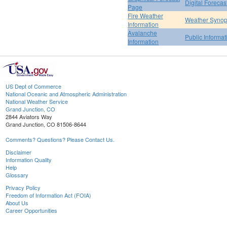
Digital Forecas
Page
Fire Weather
Weather Synop
Information
Avalanche
Public Informa
Information
US Dept of Commerce
National Oceanic and Atmospheric Administration
National Weather Service
Grand Junction, CO
2844 Aviators Way
Grand Junction, CO 81506-8644
Comments? Questions? Please Contact Us.
Disclaimer
Information Quality
Help
Glossary
Privacy Policy
Freedom of Information Act (FOIA)
About Us
Career Opportunities