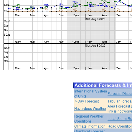
International System
Forecast Discu
of Units
7-Day Forecast
Tabular Foreca
Area Forecast 
Hazardous Weather
link is not work
Regional Weather
Local Storm Re
Conditions
Climate Information
Road Conditio
Graphical Forecast