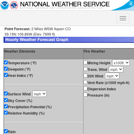
Toggle
naviga
Point Forecast:
2 Miles WSW Aspen CO
39.19N 106.86W (Elev. 7999 ft)
Weather Elements
Fire Weather
Temperature (°F)
Mixing Height
Dewpoint (°F)
Trans. Wind
Heat Index (°F)
20ft Wind
Vent Rate (x1000 mph-ft)
Dispersion Index
Surface Wind
Pressure (in)
Sky Cover (%)
Precipitation Potential (%)
Relative Humidity (%)
Rain