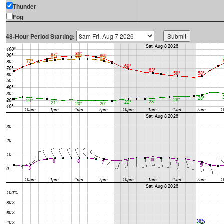
Thunder
Fog
48-Hour Period Starting: