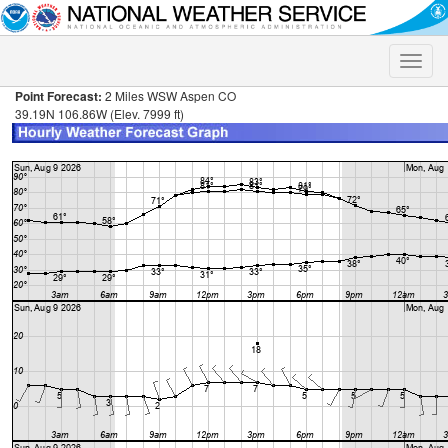
Toggle
naviga
Point Forecast:
2 Miles WSW Aspen CO
39.19N 106.86W (Elev. 7999 ft)