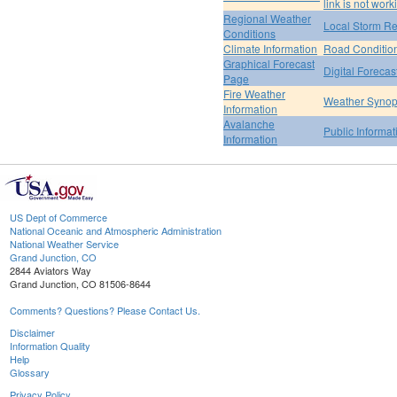
link is not work
Regional Weather
Local Storm Re
Conditions
Climate Information
Road Conditio
Graphical Forecast
Digital Forecas
Page
Fire Weather
Weather Synop
Information
Avalanche
Public Informa
Information
US Dept of Commerce
National Oceanic and Atmospheric Administration
National Weather Service
Grand Junction, CO
2844 Aviators Way
Grand Junction, CO 81506-8644
Comments? Questions? Please Contact Us.
Disclaimer
Information Quality
Help
Glossary
Privacy Policy