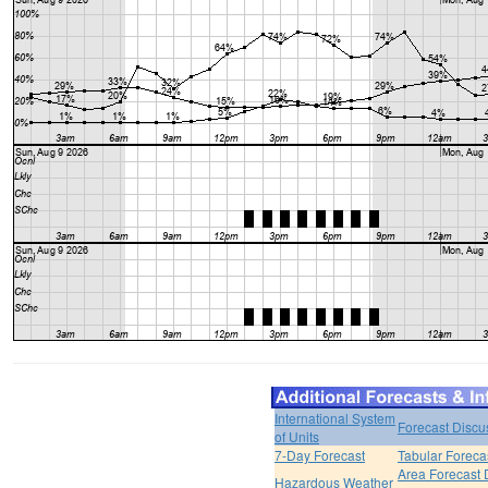
International System
Forecast Discu
of Units
7-Day Forecast
Tabular Foreca
Area Forecast 
Hazardous Weather