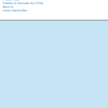
Freedom of Information Act (FOIA)
About Us
Career Opportunities