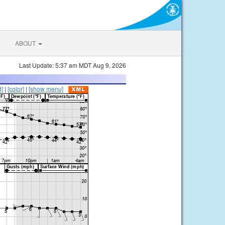
ABOUT
Last Update: 5:37 am MDT Aug 9, 2026
d]
|
[color]
|
[show menu]