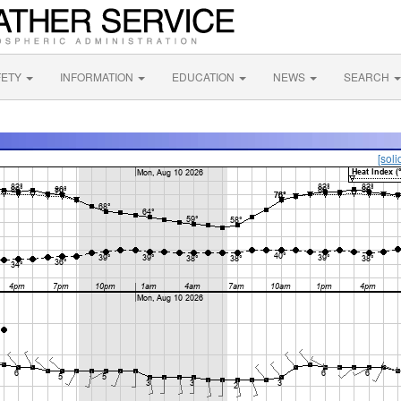
FETY
INFORMATION
EDUCATION
NEWS
SEARCH
[soli