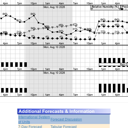
International System
Forecast Discussion
of Units
7-Day Forecast
Tabular Forecast