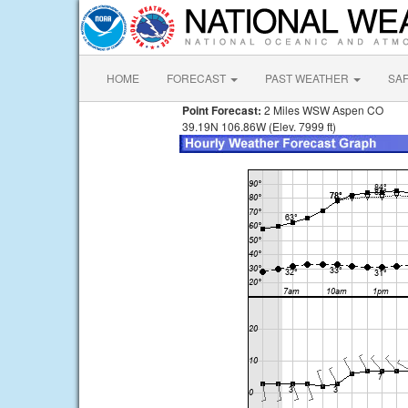
HOME
FORECAST
PAST WEATHER
SA
Point Forecast:
2 Miles WSW Aspen CO
39.19N 106.86W (Elev. 7999 ft)