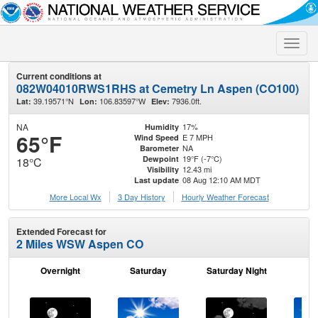
Toggle
naviga
Current conditions at
082W04010RWS1RHS at Cemetry Ln Aspen (CO100)
39.19571°N
106.83597°W
7936.0ft.
Lat:
Lon:
Elev:
NA
17%
Humidity
65°F
E 7 MPH
Wind Speed
NA
Barometer
19°F (-7°C)
Dewpoint
18°C
12.43 mi
Visibility
08 Aug 12:10 AM MDT
Last update
More Local Wx
3 Day History
Hourly
Weather
Forecast
Extended Forecast for
2 Miles WSW Aspen CO
Overnight
Saturday
Saturday Night
S