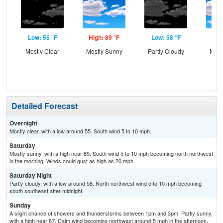
Low: 55 °F
High: 89 °F
Low: 58 °F
Hig
Mostly Clear
Mostly Sunny
Partly Cloudy
Most
the
C
T-
Detailed Forecast
Overnight
Mostly clear, with a low around 55. South wind 5 to 10 mph.
Saturday
Mostly sunny, with a high near 89. South wind 5 to 10 mph becoming north northwest
in the morning. Winds could gust as high as 20 mph.
Saturday Night
Partly cloudy, with a low around 58. North northwest wind 5 to 10 mph becoming
south southeast after midnight.
Sunday
A slight chance of showers and thunderstorms between 1pm and 3pm. Partly sunny,
with a high near 87. Calm wind becoming northwest around 5 mph in the afternoon.