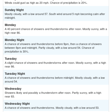
Winds could gust as high as 20 mph. Chance of precipitation is 20%.
Sunday Night
Mostly cloudy, with a low around 57. South wind around 5 mph becoming calm after
midnight.
Monday
A 40 percent chance of showers and thunderstorms after noon. Mostly sunny, with a
high near 86.
Monday Night
A chance of showers and thunderstorms before 9pm, then a chance of showers
between 9pm and midnight. Partly cloudy, with a low around 54. Chance of
precipitation is 30%.
Tuesday
A slight chance of showers and thunderstorms after noon. Mostly sunny, with a high
near 86.
Tuesday Night
A chance of showers and thunderstorms before midnight. Mostly cloudy, with a low
around 54.
Wednesday
Showers likely and possibly a thunderstorm after noon. Partly sunny, with a high
near 83.
Wednesday Night
A chance of showers and thunderstorms. Mostly cloudy, with a low around 53.