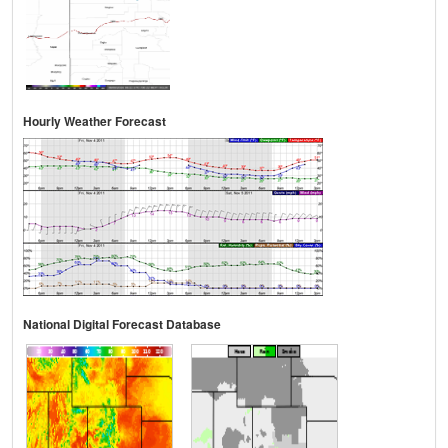
Hourly Weather Forecast
National Digital Forecast Database