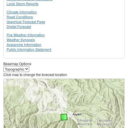
Local Storm Reports
Climate Information
Road Conditions
Graphical Forecast Page
Digital Forecast
Fire Weather Information
Weather Synopsis
Avalanche Information
Public Information Statement
Basemap Options
Click map to change the forecast location