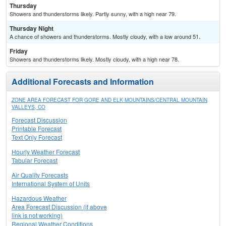
Thursday
Showers and thunderstorms likely. Partly sunny, with a high near 79.
Thursday Night
A chance of showers and thunderstorms. Mostly cloudy, with a low around 51.
Friday
Showers and thunderstorms likely. Mostly cloudy, with a high near 78.
Additional Forecasts and Information
ZONE AREA FORECAST FOR GORE AND ELK MOUNTAINS/CENTRAL MOUNTAIN
VALLEYS, CO
Forecast Discussion
Printable Forecast
Text Only Forecast
Hourly Weather Forecast
Tabular Forecast
Air Quality Forecasts
International System of Units
Hazardous Weather
Area Forecast Discussion (if above
link is not working)
Regional Weather Conditions