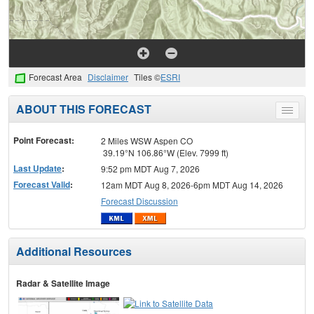
Forecast Area
Disclaimer
Tiles ©
ESRI
ABOUT THIS FORECAST
Toggle
menu
Point Forecast:
2 Miles WSW Aspen CO
39.19°N 106.86°W (Elev. 7999 ft)
Last Update
:
9:52 pm MDT Aug 7, 2026
Forecast Valid
:
12am MDT Aug 8, 2026-6pm MDT Aug 14, 2026
Forecast Discussion
Additional Resources
Radar & Satellite Image