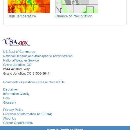
High Temperature
Chance of Precipitation
US Dept of Commerce
National Oceanic and Atmospheric Administration
National Weather Service
Grand Junction, CO
2844 Aviators Way
Grand Junction, CO 81506-8644
Comments? Questions? Please Contact Us.
Disclaimer
Information Quality
Help
Glossary
Privacy Policy
Freedom of Information Act (FOIA)
About Us
Career Opportunities
View in Desktop Mode