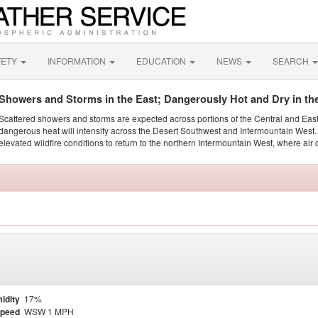
FETY
INFORMATION
EDUCATION
NEWS
SEARCH
Showers and Storms in the East; Dangerously Hot and Dry in th
Scattered showers and storms are expected across portions of the Central and Eas
dangerous heat will intensify across the Desert Southwest and Intermountain West. 
elevated wildfire conditions to return to the northern Intermountain West, where air 
idity
17%
Speed
WSW 1 MPH