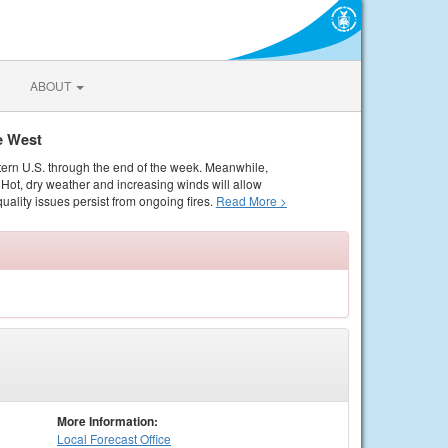
ABOUT
e West
tern U.S. through the end of the week. Meanwhile,
Hot, dry weather and increasing winds will allow
quality issues persist from ongoing fires.
Read More >
More Information:
Local
Forecast Office