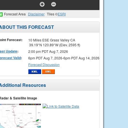
Forecast Area
Disclaimer
Tiles ©
ESRI
ABOUT THIS FORECAST
oint Forecast:
10 Miles ESE Grass Valley CA
39.19°N 120.89°W (Elev. 2595 ft)
ast Update
:
2:00 pm PDT Aug 7, 2026
orecast Valid
:
6pm PDT Aug 7, 2026-6pm PDT Aug 14, 2026
Forecast Discussion
Additional Resources
Radar & Satellite Image