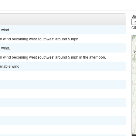
Ba
Cl
m wind.
alm wind becoming west southwest around 5 mph.
m wind.
lm wind becoming west southwest around 5 mph in the afternoon.
ariable wind.