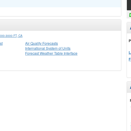
0-3000 FT, CA
P
st
Air Quality Forecasts
International System of Units
L
Forecast Weather Table Interface
F