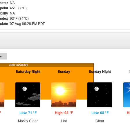
meter
NA
point
45°F (7°C)
bility
NA
Index
93°F (34°C)
pdate
07 Aug 06:28 PM PDT
on
Heat Advisory
Saturday Night
Sunday
Sunday Night
F
Low: 71 °F
High: 98 °F
Low: 68 °F
H
Mostly Clear
Hot
Clear