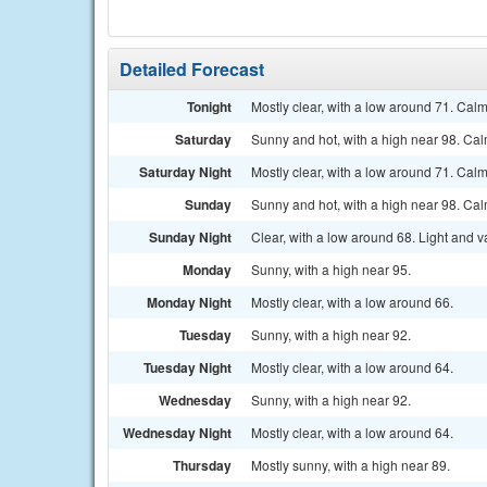
Detailed Forecast
Tonight
Mostly clear, with a low around 71. Cal
Saturday
Sunny and hot, with a high near 98. C
Saturday Night
Mostly clear, with a low around 71. Cal
Sunday
Sunny and hot, with a high near 98. Ca
Sunday Night
Clear, with a low around 68. Light and v
Monday
Sunny, with a high near 95.
Monday Night
Mostly clear, with a low around 66.
Tuesday
Sunny, with a high near 92.
Tuesday Night
Mostly clear, with a low around 64.
Wednesday
Sunny, with a high near 92.
Wednesday Night
Mostly clear, with a low around 64.
Thursday
Mostly sunny, with a high near 89.