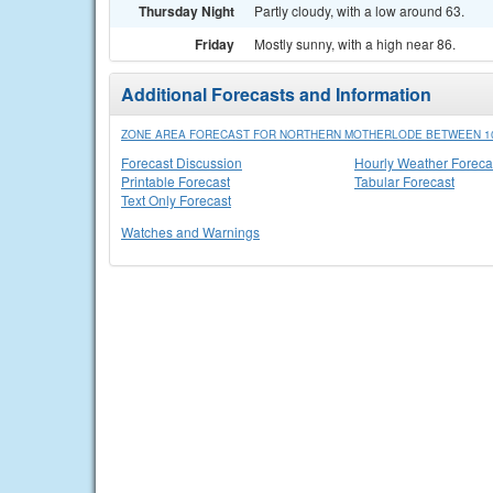
Thursday Night
Partly cloudy, with a low around 63.
Friday
Mostly sunny, with a high near 86.
Additional Forecasts and Information
ZONE AREA FORECAST FOR NORTHERN MOTHERLODE BETWEEN 100
Forecast Discussion
Hourly Weather Foreca
Printable Forecast
Tabular Forecast
Text Only Forecast
Watches and Warnings