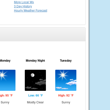
More Local Wx
3 Day History
Hourly
Weather
Forecast
Monday
Monday Night
Tuesday
igh: 95 °F
Low: 66 °F
High: 92 °F
Sunny
Mostly Clear
Sunny