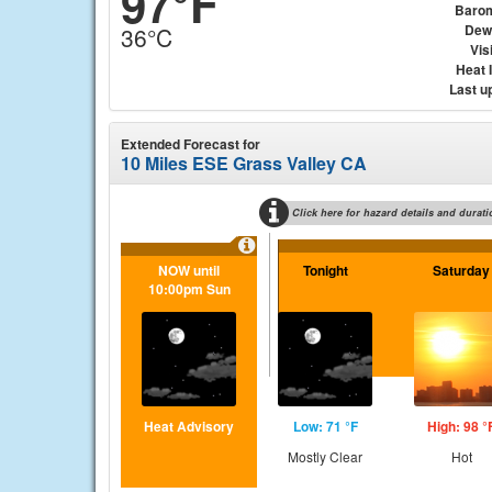
97°F
Baro
Dew
36°C
Visi
Heat 
Last u
Extended Forecast for
10 Miles ESE Grass Valley CA
Click here for hazard details and durati
NOW until
Tonight
Saturday
10:00pm Sun
Heat Advisory
Low: 71 °F
High: 98 °
Mostly Clear
Hot