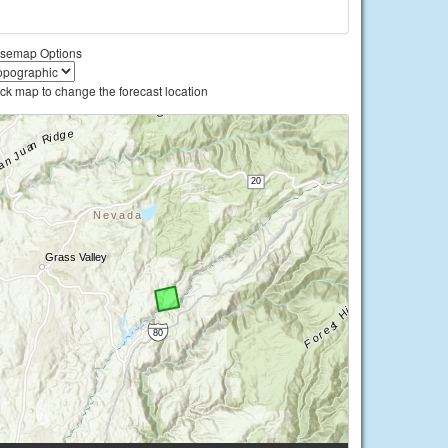
semap Options
ick map to change the forecast location