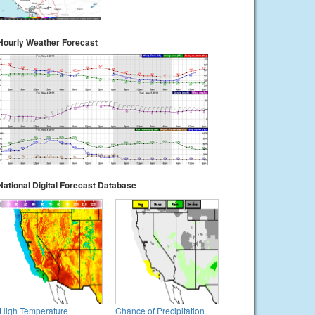
Hourly Weather Forecast
National Digital Forecast Database
High Temperature
Chance of Precipitation