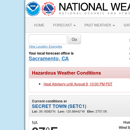
HOME
FORECAST
PAST WEATHER
SA
View Location Examples
Your local forecast office is
Sacramento, CA
Hazardous Weather Conditions
Heat Advisory until August 9, 10:00 PM PDT
Current conditions at
SECRET TOWN (SETC1)
39.18383°N
120.88442°W
2757.0ft.
Lat:
Lon:
Elev:
NA
Hum
Wind 