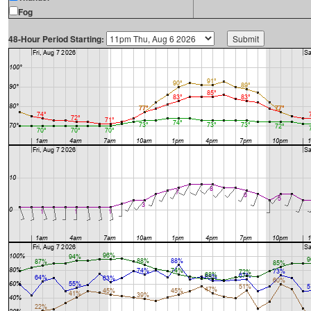
Fog
48-Hour Period Starting: