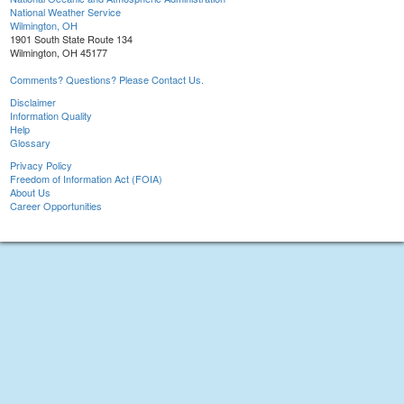
National Weather Service
Wilmington, OH
1901 South State Route 134
Wilmington, OH 45177
Comments? Questions? Please Contact Us.
Disclaimer
Information Quality
Help
Glossary
Privacy Policy
Freedom of Information Act (FOIA)
About Us
Career Opportunities