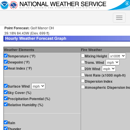
Toggle
naviga
Point Forecast:
Golf Manor OH
39.18N 84.43W (Elev. 699 ft)
Weather Elements
Fire Weather
Temperature (°F)
Mixing Height
Dewpoint (°F)
Trans. Wind
Heat Index (°F)
20ft Wind
Vent Rate (x1000 mph-ft)
Dispersion Index
Surface Wind
Atmospheric Dispersion In
Sky Cover (%)
Precipitation Potential (%)
Relative Humidity (%)
Rain
Thunder