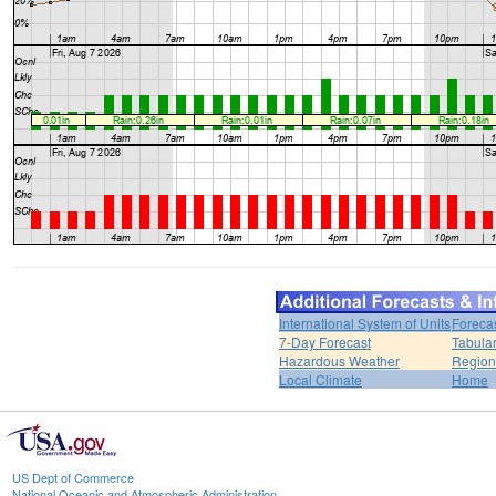
International System of Units
Foreca
7-Day Forecast
Tabular
Hazardous Weather
Region
Local Climate
Home
US Dept of Commerce
National Oceanic and Atmospheric Administration