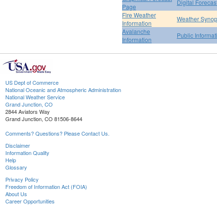
Digital Forecas
Page
Fire Weather
Weather Synop
Information
Avalanche
Public Informa
Information
US Dept of Commerce
National Oceanic and Atmospheric Administration
National Weather Service
Grand Junction, CO
2844 Aviators Way
Grand Junction, CO 81506-8644
Comments? Questions? Please Contact Us.
Disclaimer
Information Quality
Help
Glossary
Privacy Policy
Freedom of Information Act (FOIA)
About Us
Career Opportunities