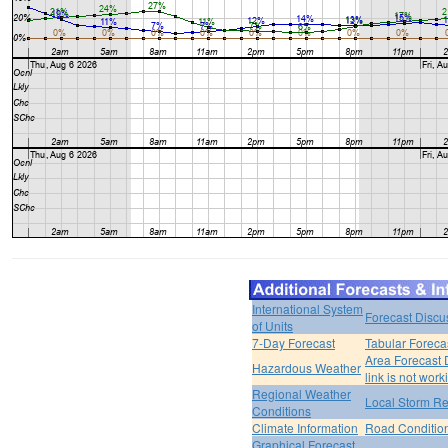
International System
Forecast Discu
of Units
7-Day Forecast
Tabular Foreca
Area Forecast 
Hazardous Weather
link is not work
Regional Weather
Local Storm Re
Conditions
Climate Information
Road Conditio
Graphical Forecast