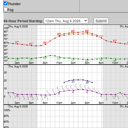
Thunder
Fog
48-Hour Period Starting: