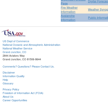
Digital Forecas
Page
Fire Weather
Weather Synop
Information
Avalanche
Public Informa
Information
US Dept of Commerce
National Oceanic and Atmospheric Administration
National Weather Service
Grand Junction, CO
2844 Aviators Way
Grand Junction, CO 81506-8644
Comments? Questions? Please Contact Us.
Disclaimer
Information Quality
Help
Glossary
Privacy Policy
Freedom of Information Act (FOIA)
About Us
Career Opportunities