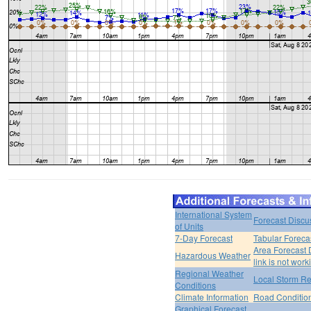
International System
Forecast Discu
of Units
7-Day Forecast
Tabular Foreca
Area Forecast 
Hazardous Weather
link is not work
Regional Weather
Local Storm Re
Conditions
Climate Information
Road Conditio
Graphical Forecast