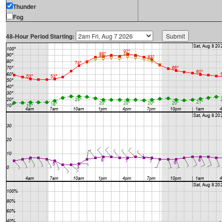
Thunder
Fog
48-Hour Period Starting: