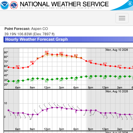
Toggle
naviga
Point Forecast:
Aspen CO
39.19N 106.83W (Elev. 7897 ft)