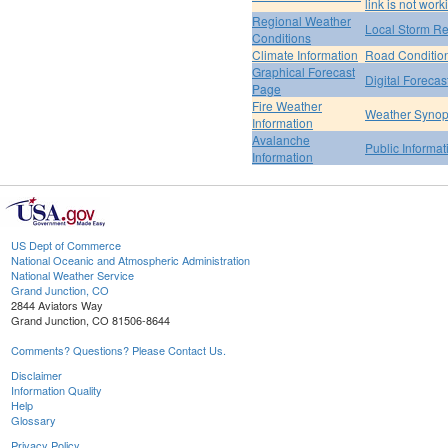
link is not work
Regional Weather
Local Storm Re
Conditions
Climate Information
Road Conditio
Graphical Forecast
Digital Forecas
Page
Fire Weather
Weather Synop
Information
Avalanche
Public Informa
Information
US Dept of Commerce
National Oceanic and Atmospheric Administration
National Weather Service
Grand Junction, CO
2844 Aviators Way
Grand Junction, CO 81506-8644
Comments? Questions? Please Contact Us.
Disclaimer
Information Quality
Help
Glossary
Privacy Policy