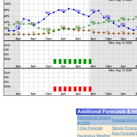
International System
Forecast Discu
of Units
7-Day Forecast
Tabular Foreca
Area Forecast 
Hazardous Weather