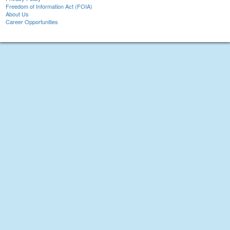
Freedom of Information Act (FOIA)
About Us
Career Opportunities