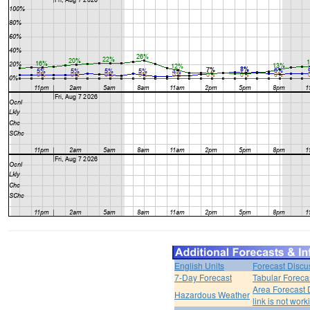
English Units
Forecast Discu
7-Day Forecast
Tabular Foreca
Area Forecast 
Hazardous Weather
link is not work