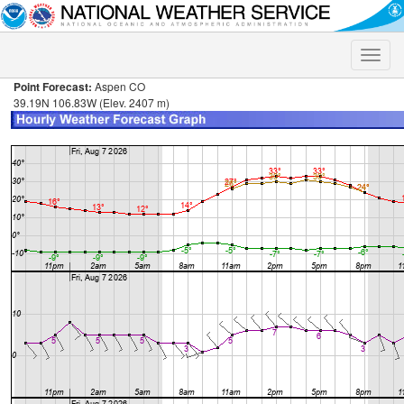
Toggle
naviga
Point Forecast:
Aspen CO
39.19N 106.83W (Elev. 2407 m)