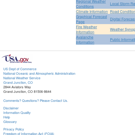
Regional Weather
Local Storm Re
Conditions
Climate Information
Road Conditio
Graphical Forecast
Digital Forecas
Page
Fire Weather
Weather Synop
Information
Avalanche
Public Informa
Information
US Dept of Commerce
National Oceanic and Atmospheric Administration
National Weather Service
Grand Junction, CO
2844 Aviators Way
Grand Junction, CO 81506-8644
Comments? Questions? Please Contact Us.
Disclaimer
Information Quality
Help
Glossary
Privacy Policy
Freedom of Information Act (FOIA)