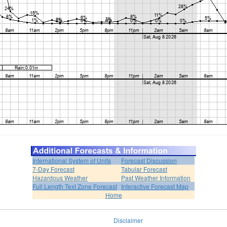
International System of Units
Forecast Discussion
7-Day Forecast
Tabular Forecast
Hazardous Weather
Past Weather Information
Full Length Text Zone Forecast
Interactive Forecast Map
Home
Disclaimer