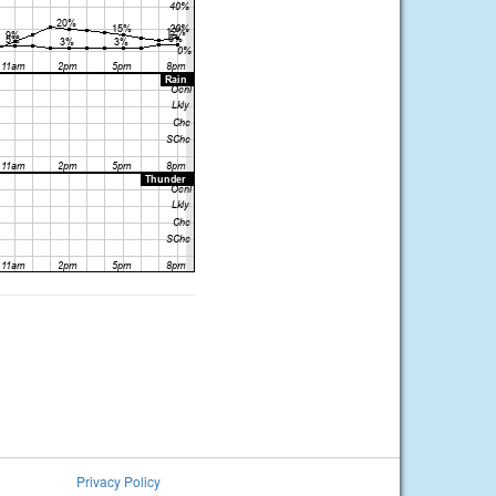
Privacy Policy