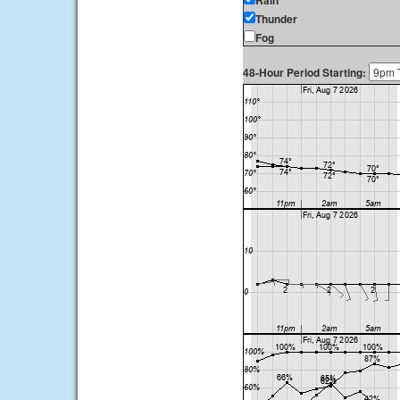
Rain
Thunder
Fog
48-Hour Period Starting: