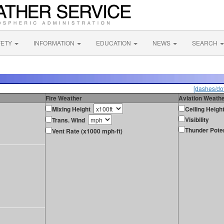
FETY
INFORMATION
EDUCATION
NEWS
SEARCH
[dashes/dot
Fire Weather
Aviation Weath
Mixing Height
Ceiling Heigh
Visibility
Trans. Wind
Thunder Poten
Vent Rate (x1000 mph-ft)