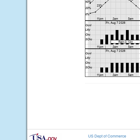
US Dept of Commerce