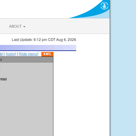
ABOUT
Last Update: 6:12 pm CDT Aug 6, 2026
s]
|
[color]
|
[hide menu]
er
t
tial