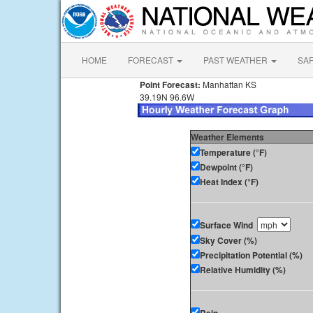
HOME
FORECAST
PAST WEATHER
SA
Point Forecast:
Manhattan KS
39.19N 96.6W
Weather Elements
Temperature (°F)
Dewpoint (°F)
Heat Index (°F)
Surface Wind
Sky Cover (%)
Precipitation Potential (%)
Relative Humidity (%)