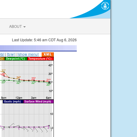
ABOUT
Last Update: 5:46 am CDT Aug 6, 2026
ts]
|
[b/w]
|
[show menu]