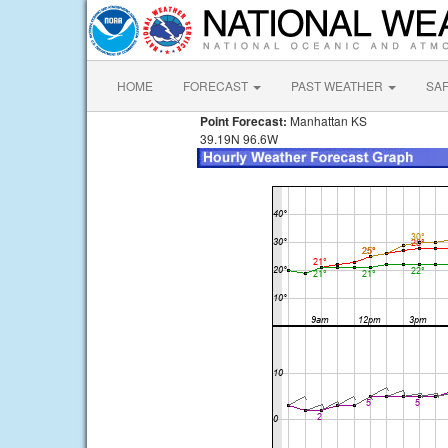
HOME
FORECAST
PAST WEATHER
SA
Point Forecast:
Manhattan KS
39.19N 96.6W