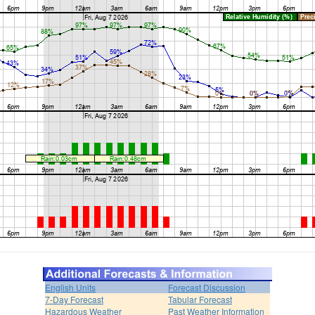
English Units
Forecast Discussion
7-Day Forecast
Tabular Forecast
Hazardous Weather
Past Weather Information