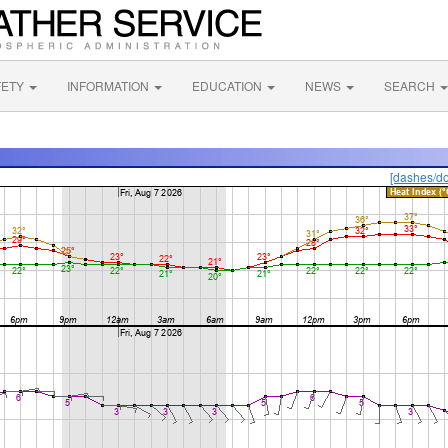
FETY
INFORMATION
EDUCATION
NEWS
SEARCH
[dashes/do