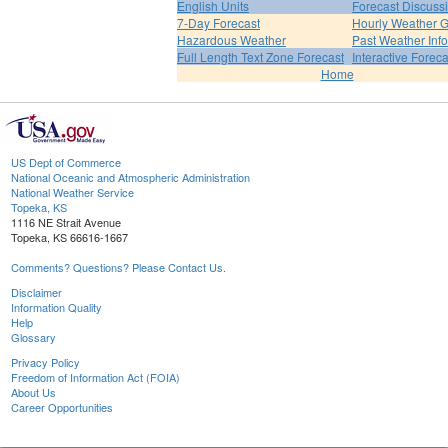
English Units
Forecast Discuss
7-Day Forecast
Hourly Weather 
Hazardous Weather
Past Weather Inf
Full Length Text Zone Forecast
Interactive Forec
Home
US Dept of Commerce
National Oceanic and Atmospheric Administration
National Weather Service
Topeka, KS
1116 NE Strait Avenue
Topeka, KS 66616-1667
Comments? Questions? Please Contact Us.
Disclaimer
Information Quality
Help
Glossary
Privacy Policy
Freedom of Information Act (FOIA)
About Us
Career Opportunities