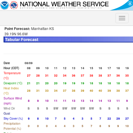
Toggle
naviga
Point Forecast:
Manhattan KS
39.19N 96.6W
Date
08/09
Hour (CDT)
08
09
10
11
12
13
14
15
16
17
18
19
Temperature
27
28
31
32
34
36
37
38
38
37
36
35
(°C)
Dewpoint (°C)
21
21
20
20
19
19
19
18
18
18
18
18
Heat Index
28
31
33
34
37
38
39
40
40
39
38
37
(°C)
Surface Wind
8
9
10
11
11
13
13
14
14
13
11
9
(mph)
Wind Dir
S
S
S
SW
SW
SW
SW
SW
S
S
S
S
Gust
Sky Cover (%)
9
8
10
7
5
4
3
5
7
22
29
27
Precipitation
0
0
0
4
4
3
5
7
8
9
9
10
Potential (%)