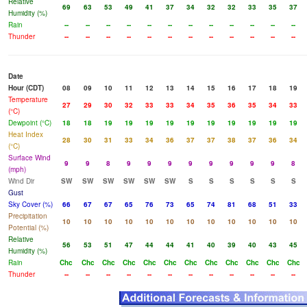
Relative
69
63
53
49
41
37
34
32
32
33
35
37
Humidity (%)
Rain
--
--
--
--
--
--
--
--
--
--
--
--
Thunder
--
--
--
--
--
--
--
--
--
--
--
--
Date
Hour (CDT)
08
09
10
11
12
13
14
15
16
17
18
19
Temperature
27
29
30
32
33
33
34
35
36
35
34
33
(°C)
Dewpoint (°C)
18
18
19
19
19
19
19
19
19
19
19
19
Heat Index
28
30
31
33
34
36
37
37
38
37
36
34
(°C)
Surface Wind
9
9
8
9
9
9
9
9
9
9
9
8
(mph)
Wind Dir
SW
SW
SW
SW
SW
SW
S
S
S
S
S
S
Gust
Sky Cover (%)
66
67
67
65
76
73
65
74
81
68
51
33
Precipitation
10
10
10
10
10
10
10
10
10
10
10
10
Potential (%)
Relative
56
53
51
47
44
44
41
40
39
40
43
45
Humidity (%)
Rain
Chc
Chc
Chc
Chc
Chc
Chc
Chc
Chc
Chc
Chc
Chc
Chc
Thunder
--
--
--
--
--
--
--
--
--
--
--
--