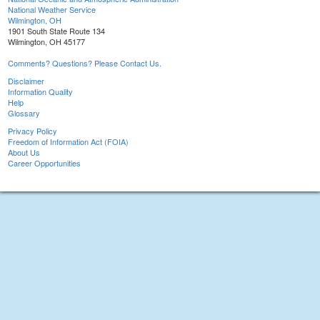
National Weather Service
Wilmington, OH
1901 South State Route 134
Wilmington, OH 45177
Comments? Questions? Please Contact Us.
Disclaimer
Information Quality
Help
Glossary
Privacy Policy
Freedom of Information Act (FOIA)
About Us
Career Opportunities