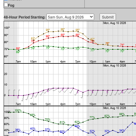
Fog
48-Hour Period Starting: