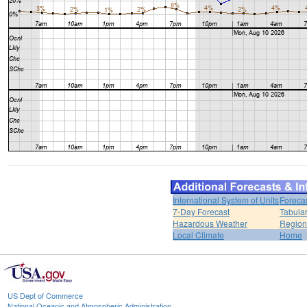
International System of Units
Foreca
7-Day Forecast
Tabular
Hazardous Weather
Region
Local Climate
Home
US Dept of Commerce
National Oceanic and Atmospheric Administration