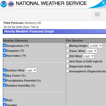
Toggle
naviga
Point Forecast:
Mulberry OH
39.2N 84.26W (Elev. 794 ft)
Weather Elements
Fire Weather
Temperature (°F)
Mixing Height
Dewpoint (°F)
Trans. Wind
Heat Index (°F)
20ft Wind
Vent Rate (x1000 mph-ft)
Dispersion Index
Surface Wind
Atmospheric Dispersion In
Sky Cover (%)
Precipitation Potential (%)
Relative Humidity (%)
Rain
Thunder