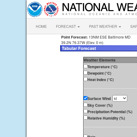
HOME
FORECAST
PAST WEATHER
SA
Point Forecast:
13NM ESE Baltimore MD
39.2N 76.37W (Elev. 0 m)
Weather Elements
Temperature (°C)
Dewpoint (°C)
Heat Index (°C)
Surface Wind
Sky Cover (%)
Precipitation Potential (%)
Relative Humidity (%)