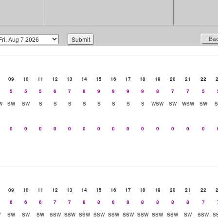
09
10
11
12
13
14
15
16
17
18
19
20
21
22
5
5
5
6
7
8
9
9
9
9
8
7
7
5
W
SW
SW
S
S
S
S
S
S
S
S
WSW
SW
WSW
SW
0
0
0
0
0
0
0
0
0
0
0
0
0
0
09
10
11
12
13
14
15
16
17
18
19
20
21
22
6
6
6
7
7
8
8
8
8
8
8
8
8
7
W
SW
SW
SW
SSW
SSW
SSW
SSW
SSW
SSW
SSW
SSW
SSW
SW
SSW
S