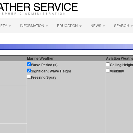
FETY
INFORMATION
EDUCATION
NEWS
SEARCH
Marine Weather
Aviation Weath
Wave Period (s)
Ceiling Heigh
Significant Wave Height
Visibility
Freezing Spray