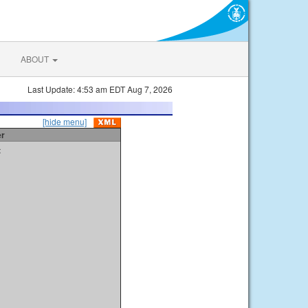
ABOUT
Last Update: 4:53 am EDT Aug 7, 2026
[hide menu]
er
t