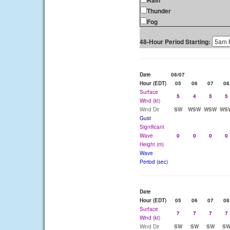
Rain
Thunder
Fog
48-Hour Period Starting:
Date
08/07
Hour (EDT)
05
06
07
08
Surface
5
4
5
5
Wind (kt)
Wind Dir
SW
WSW
WSW
WS
Gust
Significant
Wave
0
0
0
0
Height (m)
Wave
Period (sec)
Date
Hour (EDT)
05
06
07
08
Surface
7
7
7
7
Wind (kt)
Wind Dir
SW
SW
SW
S