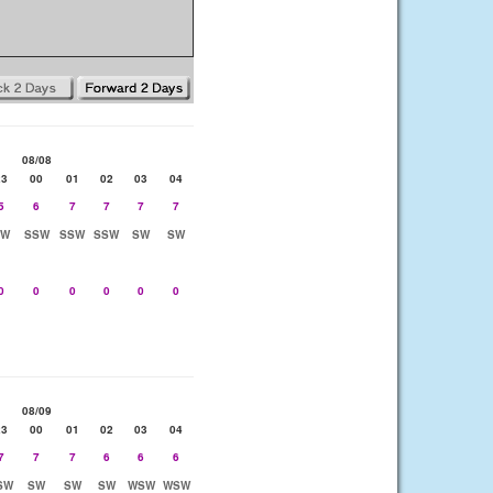
08/08
23
00
01
02
03
04
5
6
7
7
7
7
SW
SSW
SSW
SSW
SW
SW
0
0
0
0
0
0
08/09
23
00
01
02
03
04
7
7
7
6
6
6
SW
SW
SW
SW
WSW
WSW