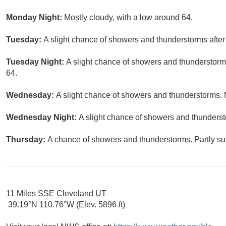
Monday Night:
Mostly cloudy, with a low around 64.
Tuesday:
A slight chance of showers and thunderstorms after
Tuesday Night:
A slight chance of showers and thunderstorms
64.
Wednesday:
A slight chance of showers and thunderstorms. M
Wednesday Night:
A slight chance of showers and thunderst
Thursday:
A chance of showers and thunderstorms. Partly sun
11 Miles SSE Cleveland UT
39.19°N 110.76°W (Elev. 5896 ft)