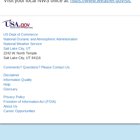
Visit your local NWS office at:
https://www.weather.gov/slc
US Dept of Commerce
National Oceanic and Atmospheric Administration
National Weather Service
Salt Lake City, UT
2242 W. North Temple
Salt Lake City, UT 84116
Comments? Questions? Please Contact Us.
Disclaimer
Information Quality
Help
Glossary
Privacy Policy
Freedom of Information Act (FOIA)
About Us
Career Opportunities