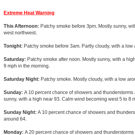
Extreme Heat Warning
This Afternoon:
Patchy smoke before 3pm. Mostly sunny, wit
west northwest.
Tonight:
Patchy smoke before 3am. Partly cloudy, with a low 
Saturday:
Patchy smoke after noon. Mostly sunny, with a hig
9 mph in the morning.
Saturday Night:
Patchy smoke. Mostly cloudy, with a low aro
Sunday:
A 10 percent chance of showers and thunderstorms 
sunny, with a high near 93. Calm wind becoming west 5 to 8 m
Sunday Night:
A 10 percent chance of showers and thunderst
around 64.
Monday:
A 20 percent chance of showers and thunderstorms a