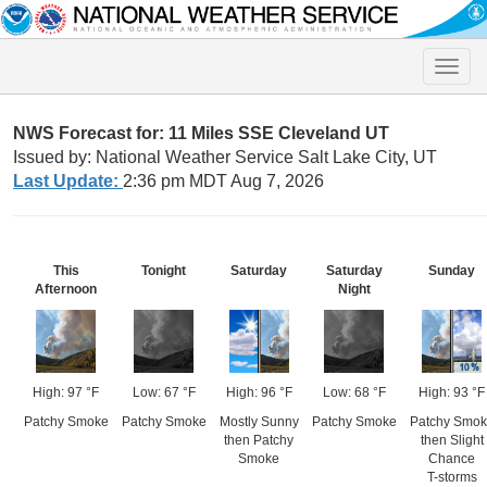
Toggle
naviga
NWS Forecast for: 11 Miles SSE Cleveland UT
Issued by: National Weather Service Salt Lake City, UT
Last Update:
2:36 pm MDT Aug 7, 2026
This
Tonight
Saturday
Saturday
Sunday
Afternoon
Night
High: 97 °F
Low: 67 °F
High: 96 °F
Low: 68 °F
High: 93 °F
Patchy Smoke
Patchy Smoke
Mostly Sunny
Patchy Smoke
Patchy Smok
then Patchy
then Slight
Smoke
Chance
T-storms