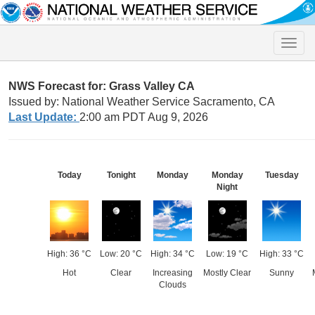
Toggle
naviga
NWS Forecast for: Grass Valley CA
Issued by: National Weather Service Sacramento, CA
Last Update:
2:00 am PDT Aug 9, 2026
Today
Tonight
Monday
Monday
Tuesday
Night
High: 36 °C
Low: 20 °C
High: 34 °C
Low: 19 °C
High: 33 °C
Hot
Clear
Increasing
Mostly Clear
Sunny
Clouds