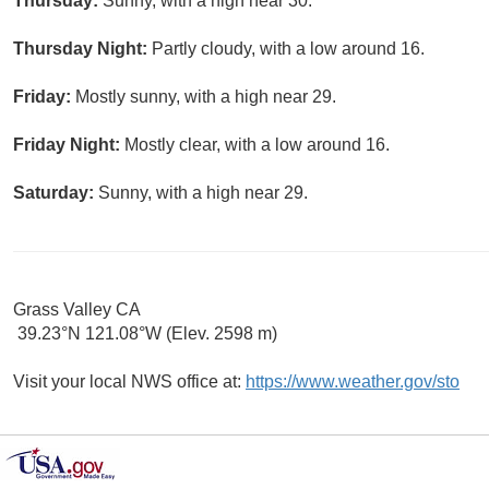
Thursday:
Sunny, with a high near 30.
Thursday Night:
Partly cloudy, with a low around 16.
Friday:
Mostly sunny, with a high near 29.
Friday Night:
Mostly clear, with a low around 16.
Saturday:
Sunny, with a high near 29.
Grass Valley CA
39.23°N 121.08°W (Elev. 2598 m)
Visit your local NWS office at:
https://www.weather.gov/sto