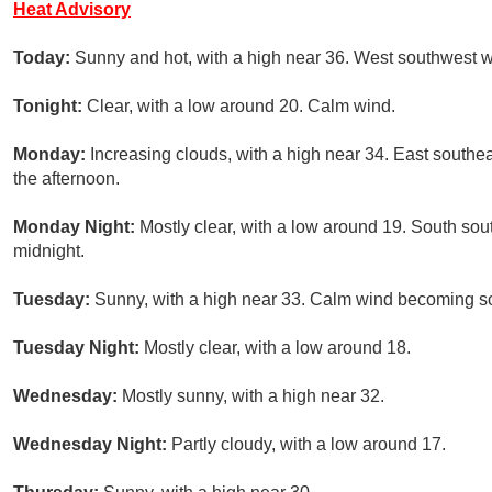
Heat Advisory
Today:
Sunny and hot, with a high near 36. West southwest w
Tonight:
Clear, with a low around 20. Calm wind.
Monday:
Increasing clouds, with a high near 34. East south
the afternoon.
Monday Night:
Mostly clear, with a low around 19. South so
midnight.
Tuesday:
Sunny, with a high near 33. Calm wind becoming so
Tuesday Night:
Mostly clear, with a low around 18.
Wednesday:
Mostly sunny, with a high near 32.
Wednesday Night:
Partly cloudy, with a low around 17.