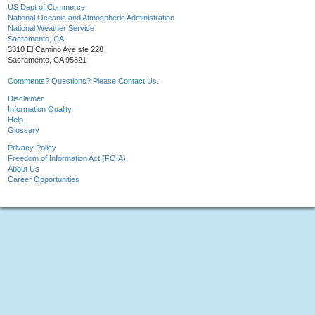
US Dept of Commerce
National Oceanic and Atmospheric Administration
National Weather Service
Sacramento, CA
3310 El Camino Ave ste 228
Sacramento, CA 95821
Comments? Questions? Please Contact Us.
Disclaimer
Information Quality
Help
Glossary
Privacy Policy
Freedom of Information Act (FOIA)
About Us
Career Opportunities