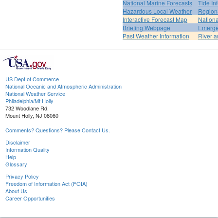
National Marine Forecasts
Tide In
Hazardous Local Weather
Region
Interactive Forecast Map
Nation
Briefing Webpage
Emerge
Past Weather Information
River a
US Dept of Commerce
National Oceanic and Atmospheric Administration
National Weather Service
Philadelphia/Mt Holly
732 Woodlane Rd.
Mount Holly, NJ 08060
Comments? Questions? Please Contact Us.
Disclaimer
Information Quality
Help
Glossary
Privacy Policy
Freedom of Information Act (FOIA)
About Us
Career Opportunities