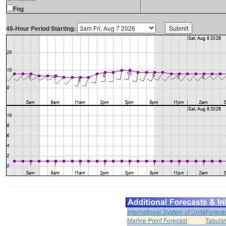
Fog
48-Hour Period Starting:
International System of Units
Forecas
Marine Point Forecast
Tabular