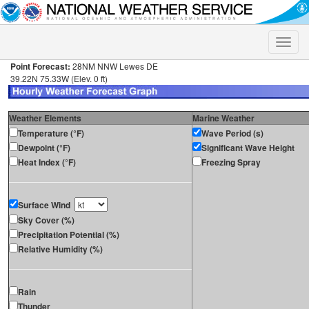
Toggle
naviga
Point Forecast:
28NM NNW Lewes DE
39.22N 75.33W (Elev. 0 ft)
Weather Elements
Marine Weather
Temperature (°F)
Wave Period (s)
Dewpoint (°F)
Significant Wave Height
Heat Index (°F)
Freezing Spray
Surface Wind
Sky Cover (%)
Precipitation Potential (%)
Relative Humidity (%)
Rain
Thunder