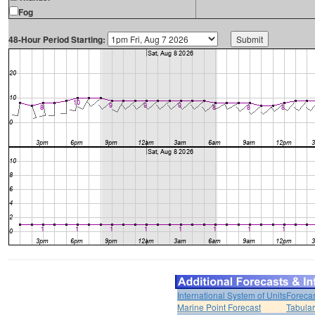
Fog
48-Hour Period Starting:
International System of Units
Forecas
Marine Point Forecast
Tabular