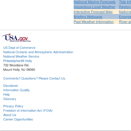
National Marine Forecasts
Tide In
Hazardous Local Weather
Region
Interactive Forecast Map
Nation
Briefing Webpage
Emerge
Past Weather Information
River a
US Dept of Commerce
National Oceanic and Atmospheric Administration
National Weather Service
Philadelphia/Mt Holly
732 Woodlane Rd.
Mount Holly, NJ 08060
Comments? Questions? Please Contact Us.
Disclaimer
Information Quality
Help
Glossary
Privacy Policy
Freedom of Information Act (FOIA)
About Us
Career Opportunities