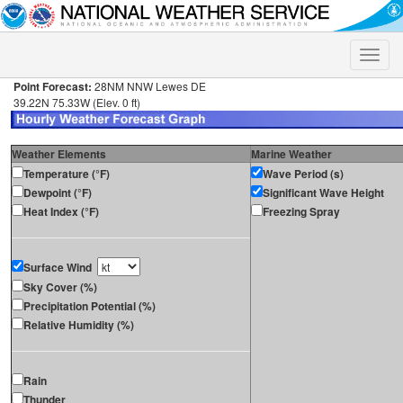
Toggle
naviga
Point Forecast:
28NM NNW Lewes DE
39.22N 75.33W (Elev. 0 ft)
Weather Elements
Marine Weather
Temperature (°F)
Wave Period (s)
Dewpoint (°F)
Significant Wave Height
Heat Index (°F)
Freezing Spray
Surface Wind
Sky Cover (%)
Precipitation Potential (%)
Relative Humidity (%)
Rain
Thunder