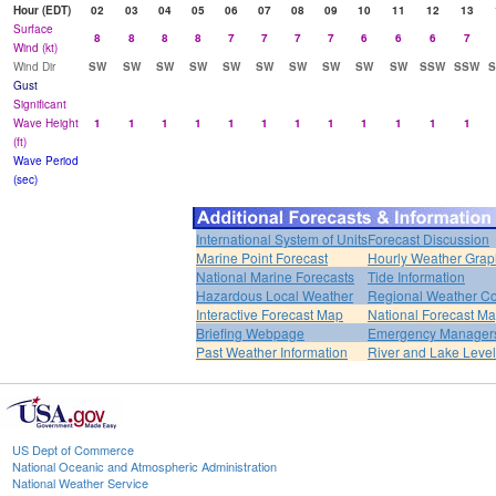
Hour (EDT)
02
03
04
05
06
07
08
09
10
11
12
13
Surface
8
8
8
8
7
7
7
7
6
6
6
7
Wind (kt)
Wind Dir
SW
SW
SW
SW
SW
SW
SW
SW
SW
SW
SSW
SSW
Gust
Significant
Wave Height
1
1
1
1
1
1
1
1
1
1
1
1
(ft)
Wave Period
(sec)
International System of Units
Forecast Discussion
Marine Point Forecast
Hourly Weather Grap
National Marine Forecasts
Tide Information
Hazardous Local Weather
Regional Weather Co
Interactive Forecast Map
National Forecast M
Briefing Webpage
Emergency Managers
Past Weather Information
River and Lake Leve
US Dept of Commerce
National Oceanic and Atmospheric Administration
National Weather Service