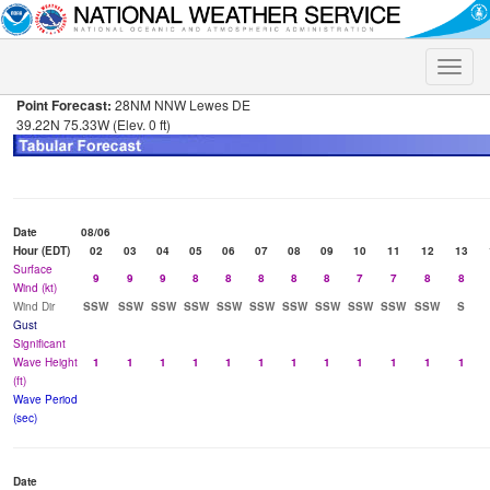
Toggle
naviga
Point Forecast:
28NM NNW Lewes DE
39.22N 75.33W (Elev. 0 ft)
Date
08/06
Hour (EDT)
02
03
04
05
06
07
08
09
10
11
12
13
Surface
9
9
9
8
8
8
8
8
7
7
8
8
Wind (kt)
Wind Dir
SSW
SSW
SSW
SSW
SSW
SSW
SSW
SSW
SSW
SSW
SSW
S
Gust
Significant
Wave Height
1
1
1
1
1
1
1
1
1
1
1
1
(ft)
Wave Period
(sec)
Date