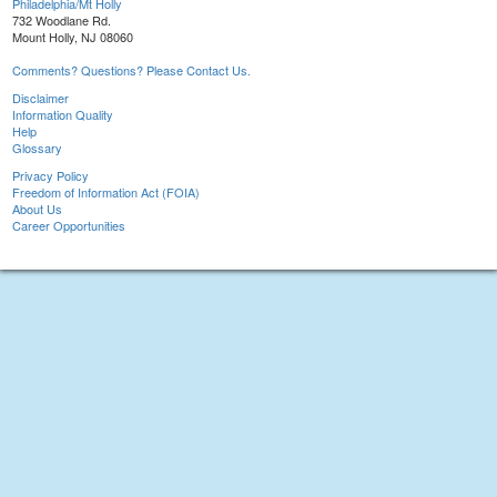
Philadelphia/Mt Holly
732 Woodlane Rd.
Mount Holly, NJ 08060
Comments? Questions? Please Contact Us.
Disclaimer
Information Quality
Help
Glossary
Privacy Policy
Freedom of Information Act (FOIA)
About Us
Career Opportunities