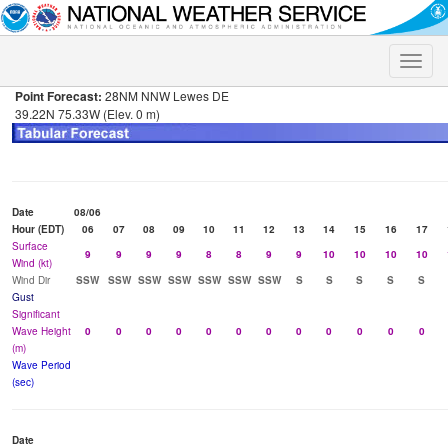
Toggle
naviga
Point Forecast:
28NM NNW Lewes DE
39.22N 75.33W (Elev. 0 m)
Date
08/06
Hour (EDT)
06
07
08
09
10
11
12
13
14
15
16
17
Surface
9
9
9
9
8
8
9
9
10
10
10
10
Wind (kt)
Wind Dir
SSW
SSW
SSW
SSW
SSW
SSW
SSW
S
S
S
S
S
Gust
Significant
Wave Height
0
0
0
0
0
0
0
0
0
0
0
0
(m)
Wave Period
(sec)
Date