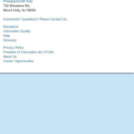
Philadelphia/Mt Holly
732 Woodlane Rd.
Mount Holly, NJ 08060
Comments? Questions? Please Contact Us.
Disclaimer
Information Quality
Help
Glossary
Privacy Policy
Freedom of Information Act (FOIA)
About Us
Career Opportunities