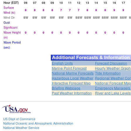
Hour (EDT)
06
07
08
09
10
11
12
13
14
15
16
17
Surface
8
8
8
8
7
7
7
8
8
8
9
9
Wind (kt)
Wind Dir
SW
SW
SW
SW
SW
SW
SSW
SSW
SSW
SSW
SSW
SSW
Gust
Significant
Wave Height
0
0
0
0
0
0
0
0
0
0
0
0
(m)
Wave Period
(sec)
English Units
Forecast Discussion
Marine Point Forecast
Hourly Weather Graph
National Marine Forecasts
Tide Information
Hazardous Local Weather
Regional Weather Con
Interactive Forecast Map
National Forecast Ma
Briefing Webpage
Emergency Managers B
Past Weather Information
River and Lake Levels
US Dept of Commerce
National Oceanic and Atmospheric Administration
National Weather Service