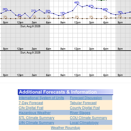
International System of Units
Forecast Discussion
7-Day Forecast
Tabular Forecast
City Digital Fcst
County Digital Fcst
Hazardous Weather
River Stages
STL Climate Summary
COU Climate Summary
UIN Climate Summary
Local Climatology
Weather Roundup