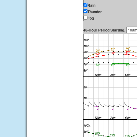
Rain
Thunder
Fog
48-Hour Period Starting: