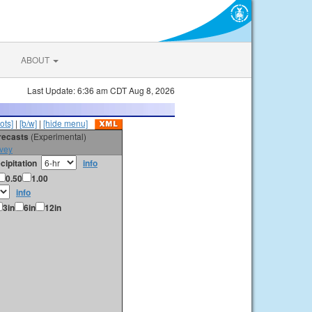
ABOUT
Last Update: 6:36 am CDT Aug 8, 2026
ots]
|
[b/w]
|
[hide menu]
orecasts
(Experimental)
vey
cipitation
info
0.50
1.00
info
3in
6in
12in