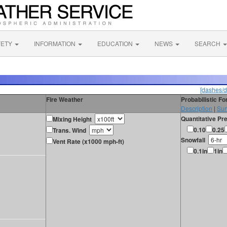
FETY
INFORMATION
EDUCATION
NEWS
SEARCH
[dashes/d
Fire Weather
Probabilistic F
Description
|
Sur
Quantitative Pre
Mixing Height
0.10
0.25
Trans. Wind
Snowfall
Vent Rate (x1000 mph-ft)
0.1in
1in