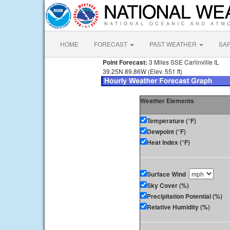
HOME
FORECAST
PAST WEATHER
SA
Point Forecast:
3 Miles SSE Carlinville IL
39.25N 89.86W (Elev. 551 ft)
Weather Elements
Temperature (°F)
Dewpoint (°F)
Heat Index (°F)
Surface Wind
Sky Cover (%)
Precipitation Potential (%)
Relative Humidity (%)