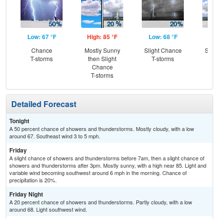
Low: 67 °F
High: 85 °F
Low: 68 °F
Hig
Chance
Mostly Sunny
Slight Chance
Slig
T-storms
then Slight
T-storms
T-
Chance
T-storms
Detailed Forecast
Tonight
A 50 percent chance of showers and thunderstorms. Mostly cloudy, with a low
around 67. Southeast wind 3 to 5 mph.
Friday
A slight chance of showers and thunderstorms before 7am, then a slight chance of
showers and thunderstorms after 3pm. Mostly sunny, with a high near 85. Light and
variable wind becoming southwest around 6 mph in the morning. Chance of
precipitation is 20%.
Friday Night
A 20 percent chance of showers and thunderstorms. Partly cloudy, with a low
around 68. Light southwest wind.