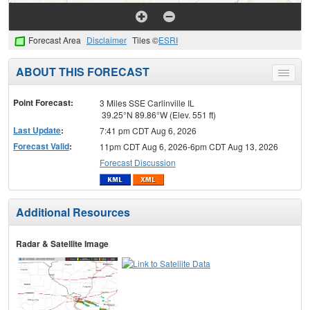
Forecast Area
Disclaimer
Tiles ©
ESRI
ABOUT THIS FORECAST
Toggle
menu
Point Forecast:
3 Miles SSE Carlinville IL
39.25°N 89.86°W (Elev. 551 ft)
Last Update
:
7:41 pm CDT Aug 6, 2026
Forecast Valid
:
11pm CDT Aug 6, 2026-6pm CDT Aug 13, 2026
Forecast Discussion
Additional Resources
Radar & Satellite Image