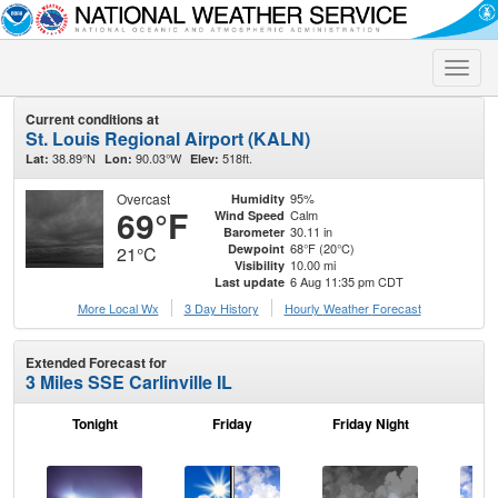
Toggle
naviga
Current conditions at
St. Louis Regional Airport (KALN)
38.89°N
90.03°W
518ft.
Lat:
Lon:
Elev:
Overcast
95%
Humidity
69°F
Calm
Wind Speed
30.11 in
Barometer
68°F (20°C)
Dewpoint
21°C
10.00 mi
Visibility
6 Aug 11:35 pm CDT
Last update
More Local Wx
3 Day History
Hourly
Weather
Forecast
Extended Forecast for
3 Miles SSE Carlinville IL
Tonight
Friday
Friday Night
Sa