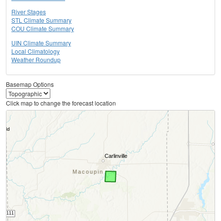
River Stages
STL Climate Summary
COU Climate Summary
UIN Climate Summary
Local Climatology
Weather Roundup
Basemap Options
Click map to change the forecast location