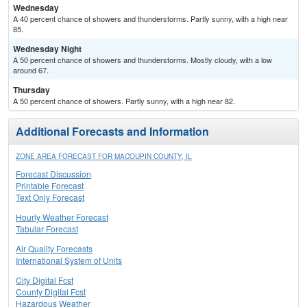
Wednesday
A 40 percent chance of showers and thunderstorms. Partly sunny, with a high near
85.
Wednesday Night
A 50 percent chance of showers and thunderstorms. Mostly cloudy, with a low
around 67.
Thursday
A 50 percent chance of showers. Partly sunny, with a high near 82.
Additional Forecasts and Information
ZONE AREA FORECAST FOR MACOUPIN COUNTY, IL
Forecast Discussion
Printable Forecast
Text Only Forecast
Hourly Weather Forecast
Tabular Forecast
Air Quality Forecasts
International System of Units
City Digital Fcst
County Digital Fcst
Hazardous Weather