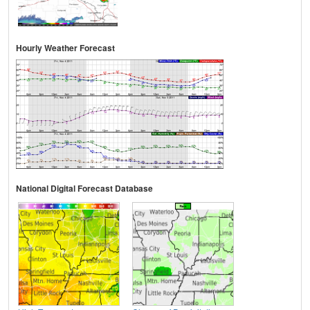
Hourly Weather Forecast
National Digital Forecast Database