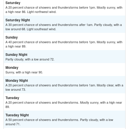
Saturday
A 20 percent chance of showers and thunderstorms before 1pm. Mostly sunny, with
a high near 86. Light northwest wind.
Saturday Night
A 30 percent chance of showers and thunderstorms after 1am. Partly cloudy, with a
low around 68. Light southeast wind.
Sunday
A 40 percent chance of showers and thunderstorms before 1pm. Mostly sunny, with
a high near 89.
Sunday Night
Partly cloudy, with a low around 72.
Monday
Sunny, with a high near 90.
Monday Night
A 20 percent chance of showers and thunderstorms before 1am. Mostly clear, with a
low around 73.
Tuesday
A 20 percent chance of showers and thunderstorms. Mostly sunny, with a high near
89.
Tuesday Night
A 50 percent chance of showers and thunderstorms. Partly cloudy, with a low
around 71.