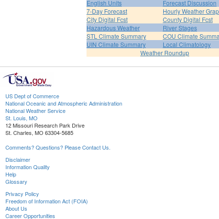
English Units
Forecast Discussion
7-Day Forecast
Hourly Weather Gra
City Digital Fcst
County Digital Fcst
Hazardous Weather
River Stages
STL Climate Summary
COU Climate Summa
UIN Climate Summary
Local Climatology
Weather Roundup
US Dept of Commerce
National Oceanic and Atmospheric Administration
National Weather Service
St. Louis, MO
12 Missouri Research Park Drive
St. Charles, MO 63304-5685
Comments? Questions? Please Contact Us.
Disclaimer
Information Quality
Help
Glossary
Privacy Policy
Freedom of Information Act (FOIA)
About Us
Career Opportunities