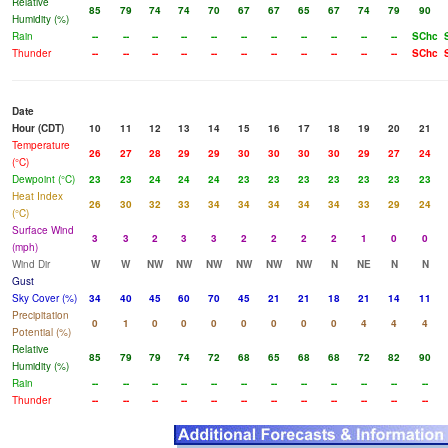
Relative
85
79
74
74
70
67
67
65
67
74
79
90
Humidity (%)
Rain
--
--
--
--
--
--
--
--
--
--
--
SChc
Thunder
--
--
--
--
--
--
--
--
--
--
--
SChc
Date
Hour (CDT)
10
11
12
13
14
15
16
17
18
19
20
21
Temperature
26
27
28
29
29
30
30
30
30
29
27
24
(°C)
Dewpoint (°C)
23
23
24
24
24
23
23
23
23
23
23
23
Heat Index
26
30
32
33
34
34
34
34
34
33
29
24
(°C)
Surface Wind
3
3
2
3
3
2
2
2
2
1
0
0
(mph)
Wind Dir
W
W
NW
NW
NW
NW
NW
NW
N
NE
N
N
Gust
Sky Cover (%)
34
40
45
60
70
45
21
21
18
21
14
11
Precipitation
0
1
0
0
0
0
0
0
0
4
4
4
Potential (%)
Relative
85
79
79
74
72
68
65
68
68
72
82
90
Humidity (%)
Rain
--
--
--
--
--
--
--
--
--
--
--
--
Thunder
--
--
--
--
--
--
--
--
--
--
--
--