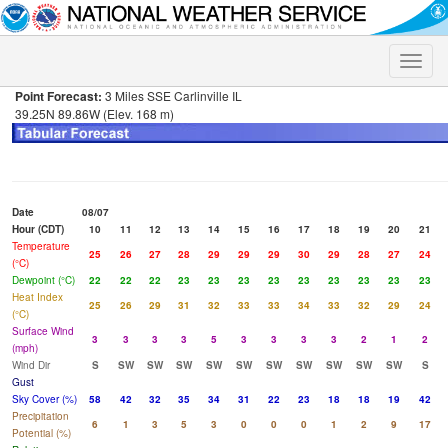
Toggle
naviga
Point Forecast:
3 Miles SSE Carlinville IL
39.25N 89.86W (Elev. 168 m)
Date
08/07
Hour (CDT)
10
11
12
13
14
15
16
17
18
19
20
21
Temperature
25
26
27
28
29
29
29
30
29
28
27
24
(°C)
Dewpoint (°C)
22
22
22
23
23
23
23
23
23
23
23
23
Heat Index
25
26
29
31
32
33
33
34
33
32
29
24
(°C)
Surface Wind
3
3
3
3
5
3
3
3
3
2
1
2
(mph)
Wind Dir
S
SW
SW
SW
SW
SW
SW
SW
SW
SW
SW
S
Gust
Sky Cover (%)
58
42
32
35
34
31
22
23
18
18
19
42
Precipitation
6
1
3
5
3
0
0
0
1
2
9
17
Potential (%)