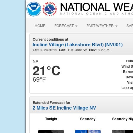
HOME
FORECAST
PAST WEATHER
SA
Current conditions at
Incline Village (Lakeshore Blvd) (NV001)
39.24012°N
119.94581°W
6227.0ft.
Lat:
Lon:
Elev:
NA
Hum
21°C
Wind 
Baro
Dew
69°F
Visi
Last u
Extended Forecast for
2 Miles SE Incline Village NV
Tonight
Saturday
Saturday Ni