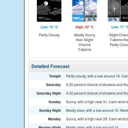
Low: 19 °C
High: 32 °C
Low: 17 °
Partly Cloudy
Mostly Sunny
Slight Chan
then Slight
T-storms th
Chance
Partly Clou
T-storms
Detailed Forecast
Tonight
Partly cloudy, with a low around 19. Ca
Saturday
A 20 percent chance of showers and thu
Saturday Night
A 20 percent chance of showers and thu
Sunday
Sunny, with a high near 31. Calm wind b
Sunday Night
Mostly clear, with a low around 16. Wes
Monday
Sunny, with a high near 29. Calm wind b
Monday Night
Mostly clear, with a low around 14.