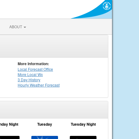
ABOUT
More Information:
Local
Forecast Office
More Local Wx
3 Day History
Hourly
Weather
Forecast
nday Night
Tuesday
Tuesday Night