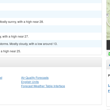
ostly sunny, with a high near 28.
, with a high near 27.
torms. Mostly cloudy, with a low around 13.
 a high near 25.
P
st
Air Quality Forecasts
English Units
L
Forecast Weather Table Interface
F