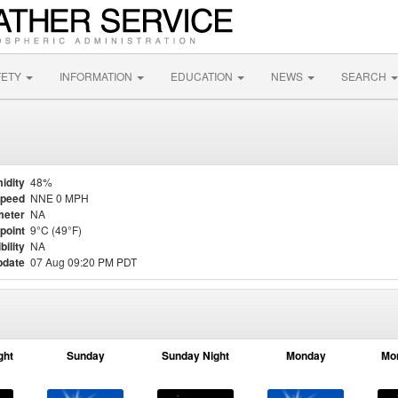
FETY
INFORMATION
EDUCATION
NEWS
SEARCH
idity
48%
Speed
NNE 0 MPH
meter
NA
point
9°C (49°F)
bility
NA
pdate
07 Aug 09:20 PM PDT
ght
Sunday
Sunday Night
Monday
Mo