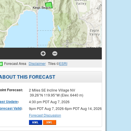
Forecast Area
Disclaimer
Tiles ©
ESRI
ABOUT THIS FORECAST
oint Forecast:
2 Miles SE Incline Village NV
39.26°N 119.95°W (Elev. 6440 m)
ast Update
:
4:30 pm PDT Aug 7, 2026
orecast Valid
:
9pm PDT Aug 7, 2026-6pm PDT Aug 14, 2026
Forecast Discussion