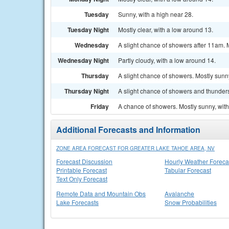
Tuesday
Sunny, with a high near 28.
Tuesday Night
Mostly clear, with a low around 13.
Wednesday
A slight chance of showers after 11am. M
Wednesday Night
Partly cloudy, with a low around 14.
Thursday
A slight chance of showers. Mostly sunny
Thursday Night
A slight chance of showers and thunders
Friday
A chance of showers. Mostly sunny, with
Additional Forecasts and Information
ZONE AREA FORECAST FOR GREATER LAKE TAHOE AREA, NV
Forecast Discussion
Hourly Weather Foreca
Printable Forecast
Tabular Forecast
Text Only Forecast
Remote Data and Mountain Obs
Avalanche
Lake Forecasts
Snow Probabilities