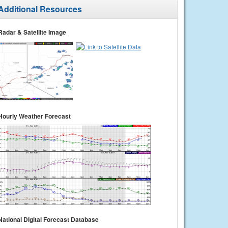
Additional Resources
Radar & Satellite Image
Hourly Weather Forecast
National Digital Forecast Database