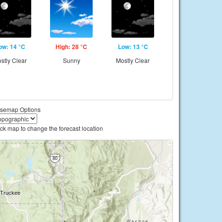
ow: 14 °C
High: 28 °C
Low: 13 °C
stly Clear
Sunny
Mostly Clear
semap Options
ick map to change the forecast location