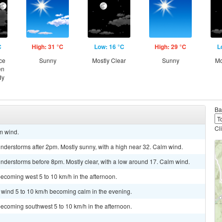
C
High: 31 °C
Low: 16 °C
High: 29 °C
L
ce
Sunny
Mostly Clear
Sunny
Mo
en
dy
Ba
Cl
lm wind.
nderstorms after 2pm. Mostly sunny, with a high near 32. Calm wind.
nderstorms before 8pm. Mostly clear, with a low around 17. Calm wind.
ecoming west 5 to 10 km/h in the afternoon.
t wind 5 to 10 km/h becoming calm in the evening.
ecoming southwest 5 to 10 km/h in the afternoon.