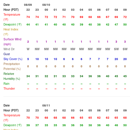
Date
08/09
08/10
Hour (PDT)
22
23
00
01
02
03
04
05
06
07
08
09
Temperature
74
74
72
72
71
70
69
68
66
67
69
72
(°F)
Dewpoint (°F)
44
41
41
40
40
40
39
40
38
42
47
50
Heat Index
(°F)
Surface Wind
2
1
1
1
1
1
1
1
1
1
3
3
(mph)
Wind Dir
W
NW
NW
NW
NW
NW
NW
NW
NW
NW
SW
SW
Gust
Sky Cover (%)
5
10
10
10
6
6
6
7
7
7
20
20
Precipitation
0
0
0
0
0
0
0
0
0
0
0
0
Potential (%)
Relative
34
31
32
31
33
33
34
36
36
40
45
45
Humidity (%)
Rain
--
--
--
--
--
--
--
--
--
--
--
--
Thunder
--
--
--
--
--
--
--
--
--
--
--
--
Date
08/11
Hour (PDT)
22
23
00
01
02
03
04
05
06
07
08
09
Temperature
70
70
68
68
68
66
65
65
62
62
65
68
(°F)
Dewpoint (°F)
39
37
35
35
36
36
36
38
36
40
46
50