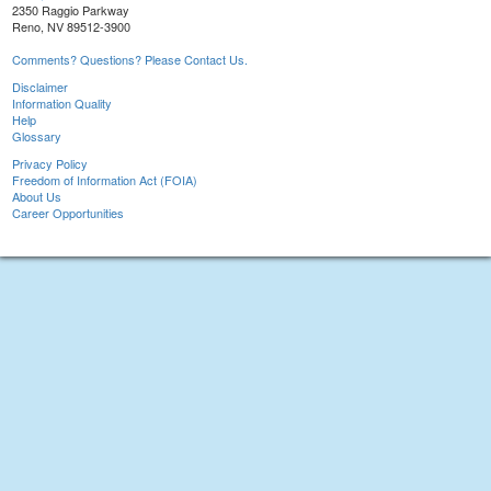
2350 Raggio Parkway
Reno, NV 89512-3900
Comments? Questions? Please Contact Us.
Disclaimer
Information Quality
Help
Glossary
Privacy Policy
Freedom of Information Act (FOIA)
About Us
Career Opportunities