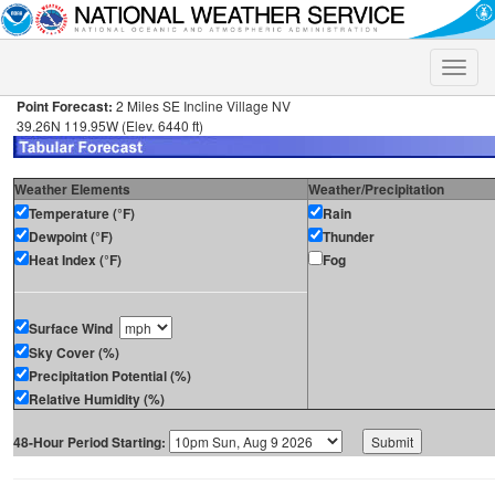
Toggle
naviga
Point Forecast:
2 Miles SE Incline Village NV
39.26N 119.95W (Elev. 6440 ft)
Weather Elements
Weather/Precipitation
Temperature (°F)
Rain
Dewpoint (°F)
Thunder
Heat Index (°F)
Fog
Surface Wind
Sky Cover (%)
Precipitation Potential (%)
Relative Humidity (%)
48-Hour Period Starting: