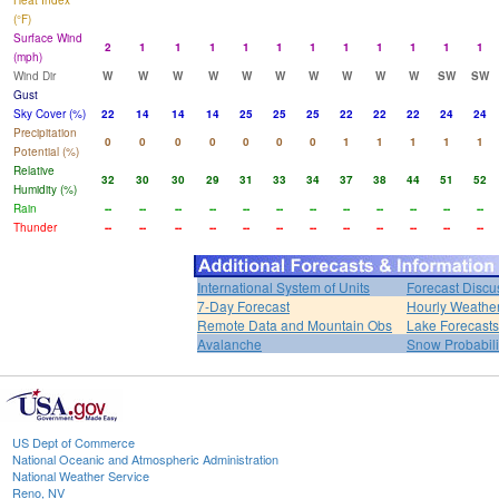
Heat Index
(°F)
Surface Wind
2
1
1
1
1
1
1
1
1
1
1
1
(mph)
Wind Dir
W
W
W
W
W
W
W
W
W
W
SW
SW
Gust
Sky Cover (%)
22
14
14
14
25
25
25
22
22
22
24
24
Precipitation
0
0
0
0
0
0
0
1
1
1
1
1
Potential (%)
Relative
32
30
30
29
31
33
34
37
38
44
51
52
Humidity (%)
Rain
--
--
--
--
--
--
--
--
--
--
--
--
Thunder
--
--
--
--
--
--
--
--
--
--
--
--
International System of Units
Forecast Discu
7-Day Forecast
Hourly Weathe
Remote Data and Mountain Obs
Lake Forecasts
Avalanche
Snow Probabili
US Dept of Commerce
National Oceanic and Atmospheric Administration
National Weather Service
Reno, NV