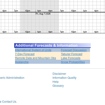
International System of Units
Forecast Discussion
7-Day Forecast
Tabular Forecast
Remote Data and Mountain Obs
Lake Forecasts
Avalanche
Snow Probabilities
Disclaimer
eric Administration
Information Quality
Help
Glossary
 Contact Us.