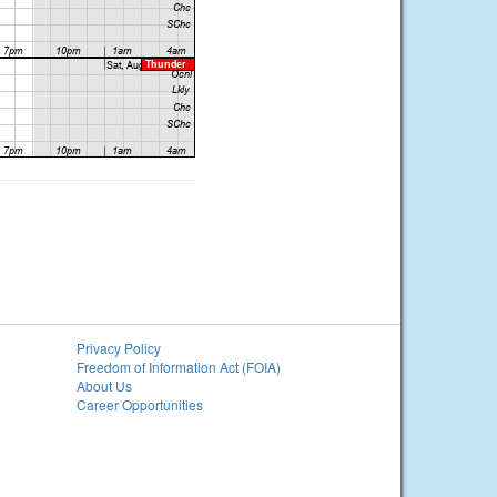
Privacy Policy
Freedom of Information Act (FOIA)
About Us
Career Opportunities