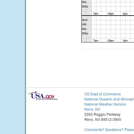
US Dept of Commerce
National Oceanic and Atmosph
National Weather Service
Reno, NV
2350 Raggio Parkway
Reno, NV 89512-3900
Comments? Questions? Please