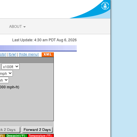
ABOUT
Last Update: 4:30 am PDT Aug 6, 2026
ots]
|
[b/w]
|
[hide menu]
000 mph-ft)