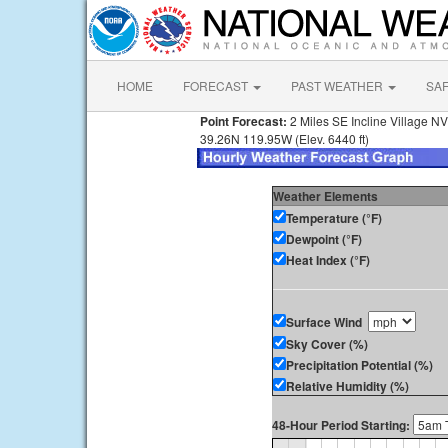
HOME
FORECAST
PAST WEATHER
SA
Point Forecast:
2 Miles SE Incline Village NV
39.26N 119.95W (Elev. 6440 ft)
Weather Elements
Temperature (°F)
Dewpoint (°F)
Heat Index (°F)
Surface Wind
Sky Cover (%)
Precipitation Potential (%)
Relative Humidity (%)
48-Hour Period Starting: