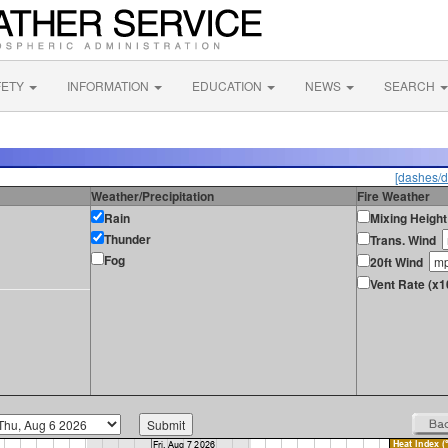
FETY
INFORMATION
EDUCATION
NEWS
SEARCH
[dashes/d
Weather/Precipitation
Fire Weather
Rain
Mixing Height
Thunder
Trans. Wind
Fog
20ft Wind
Vent Rate (x1