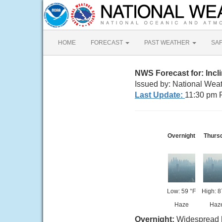
HOME
FORECAST
PAST WEATHER
SA
NWS Forecast for: Incli
Issued by: National Wea
Last Update:
11:30 pm 
Overnight
Thurs
Low: 59 °F
High: 8
Haze
Haz
Overnight:
Widespread h