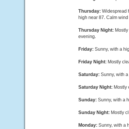
Thursday:
Widespread h
high near 87. Calm wind
Thursday Night:
Mostly
evening.
Friday:
Sunny, with a hi
Friday Night:
Mostly cle
Saturday:
Sunny, with a
Saturday Night:
Mostly 
Sunday:
Sunny, with a h
Sunday Night:
Mostly cl
Monday:
Sunny, with a 