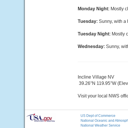
Monday Night:
Mostly c
Tuesday:
Sunny, with a 
Tuesday Night:
Mostly c
Wednesday:
Sunny, wit
Incline Village NV
39.26°N 119.95°W (Elev.
Visit your local NWS offi
US Dept of Commerce
National Oceanic and Atmosphe
National Weather Service