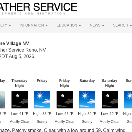
FETY
INFORMATION
EDUCATION
NEWS
SEARCH
ne Village NV
ther Service Reno, NV
PDT Aug 5, 2026
day
Thursday
Friday
Friday
Saturday
Saturday
Su
Night
Night
Night
7 °F
Low: 61 °F
High: 88 °F
Low: 63 °F
High: 89 °F
Low: 62 °F
High:
e
Mostly Clear
Sunny
Mostly Clear
Sunny
Mostly Clear
Su
aze. Patchy smoke. Clear, with a low around 59. Calm wind.