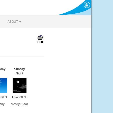
ABOUT
nday
Sunday
Night
 86 °F
Low: 60 °F
nny
Mostly Clear