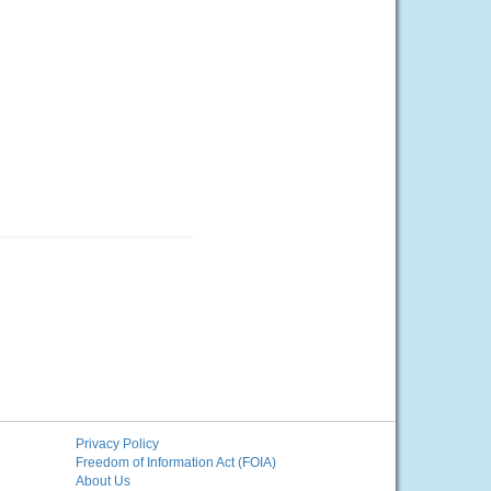
Privacy Policy
Freedom of Information Act (FOIA)
About Us