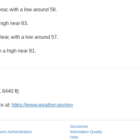
lear, with a low around 58.
high near 83.
lear, with a low around 57.
h a high near 81.
 6440 ft)
ce at:
https://www.weather.gov/rev
Disclaimer
ric Administration
Information Quality
Help