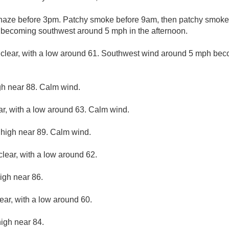
aze before 3pm. Patchy smoke before 9am, then patchy smoke a
 becoming southwest around 5 mph in the afternoon.
 clear, with a low around 61. Southwest wind around 5 mph bec
gh near 88. Calm wind.
ar, with a low around 63. Calm wind.
 high near 89. Calm wind.
clear, with a low around 62.
igh near 86.
ear, with a low around 60.
high near 84.