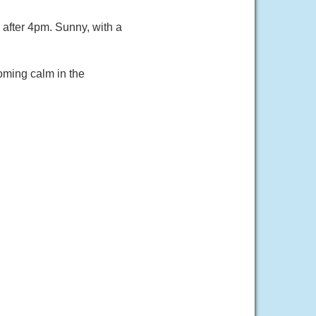
fter 4pm. Sunny, with a
oming calm in the