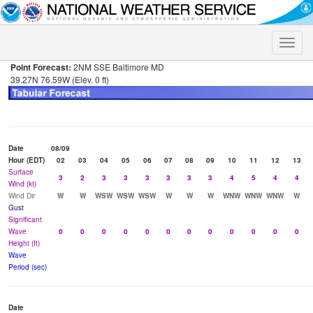
Toggle
naviga
Point Forecast:
2NM SSE Baltimore MD
39.27N 76.59W (Elev. 0 ft)
Date
08/09
Hour (EDT)
02
03
04
05
06
07
08
09
10
11
12
13
Surface
3
2
3
3
3
3
3
3
4
5
4
4
Wind (kt)
Wind Dir
W
W
WSW
WSW
WSW
W
W
W
WNW
WNW
WNW
W
Gust
Significant
Wave
0
0
0
0
0
0
0
0
0
0
0
0
Height (ft)
Wave
Period (sec)
Date