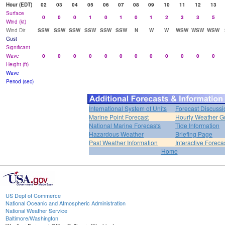
Hour (EDT)
02
03
04
05
06
07
08
09
10
11
12
13
Surface
0
0
0
1
0
1
0
1
2
3
3
5
Wind (kt)
Wind Dir
SSW
SSW
SSW
SSW
SSW
SSW
N
W
W
WSW
WSW
WSW
Gust
Significant
Wave
0
0
0
0
0
0
0
0
0
0
0
0
Height (ft)
Wave
Period (sec)
International System of Units
Forecast Discussi
Marine Point Forecast
Hourly Weather G
National Marine Forecasts
Tide Information
Hazardous Weather
Briefing Page
Past Weather Information
Interactive Forec
Home
US Dept of Commerce
National Oceanic and Atmospheric Administration
National Weather Service
Baltimore/Washington