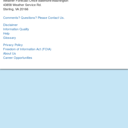
Weather Forecast Office Baltimore/Washington
43858 Weather Service Rd.
Sterling, VA 20166
Comments? Questions? Please Contact Us.
Disclaimer
Information Quality
Help
Glossary
Privacy Policy
Freedom of Information Act (FOIA)
About Us
Career Opportunities