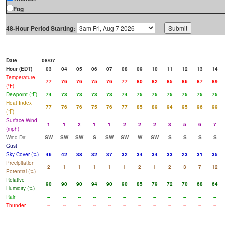
Fog
48-Hour Period Starting:
Date
08/07
Hour (EDT)
03
04
05
06
07
08
09
10
11
12
13
14
Temperature
77
76
76
75
76
77
80
82
85
86
87
89
(°F)
Dewpoint (°F)
74
73
73
73
73
74
75
75
75
75
75
75
Heat Index
77
76
76
75
76
77
85
89
94
95
96
99
(°F)
Surface Wind
1
1
2
1
1
2
2
2
3
5
6
7
(mph)
Wind Dir
SW
SW
SW
S
SW
SW
W
SW
S
S
S
S
Gust
Sky Cover (%)
46
42
38
32
37
32
34
34
33
23
31
35
Precipitation
2
1
1
1
1
1
2
1
2
3
7
12
Potential (%)
Relative
90
90
90
94
90
90
85
79
72
70
68
64
Humidity (%)
Rain
--
--
--
--
--
--
--
--
--
--
--
--
Thunder
--
--
--
--
--
--
--
--
--
--
--
--