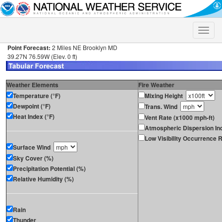
Toggle
naviga
Point Forecast:
2 Miles NE Brooklyn MD
39.27N 76.59W (Elev. 0 ft)
Weather Elements
Fire Weather
Temperature (°F)
Mixing Height
Dewpoint (°F)
Trans. Wind
Heat Index (°F)
Vent Rate (x1000 mph-ft)
Atmospheric Dispersion In
Low Visibility Occurrence R
Surface Wind
Sky Cover (%)
Precipitation Potential (%)
Relative Humidity (%)
Rain
Thunder