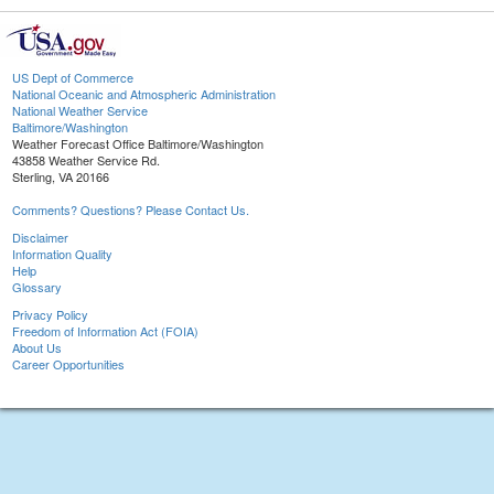
US Dept of Commerce
National Oceanic and Atmospheric Administration
National Weather Service
Baltimore/Washington
Weather Forecast Office Baltimore/Washington
43858 Weather Service Rd.
Sterling, VA 20166
Comments? Questions? Please Contact Us.
Disclaimer
Information Quality
Help
Glossary
Privacy Policy
Freedom of Information Act (FOIA)
About Us
Career Opportunities