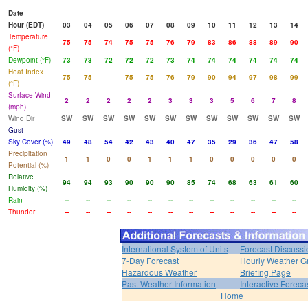
Date
Hour (EDT)
03
04
05
06
07
08
09
10
11
12
13
14
Temperature
75
75
74
75
75
76
79
83
86
88
89
90
(°F)
Dewpoint (°F)
73
73
72
72
72
73
74
74
74
74
74
74
Heat Index
75
75
75
75
76
79
90
94
97
98
99
(°F)
Surface Wind
2
2
2
2
2
3
3
3
5
6
7
8
(mph)
Wind Dir
SW
SW
SW
SW
SW
SW
SW
SW
SW
SW
SW
SW
Gust
Sky Cover (%)
49
48
54
42
43
40
47
35
29
36
47
58
Precipitation
1
1
0
0
1
1
1
0
0
0
0
0
Potential (%)
Relative
94
94
93
90
90
90
85
74
68
63
61
60
Humidity (%)
Rain
--
--
--
--
--
--
--
--
--
--
--
--
Thunder
--
--
--
--
--
--
--
--
--
--
--
--
International System of Units
Forecast Discussi
7-Day Forecast
Hourly Weather G
Hazardous Weather
Briefing Page
Past Weather Information
Interactive Forec
Home