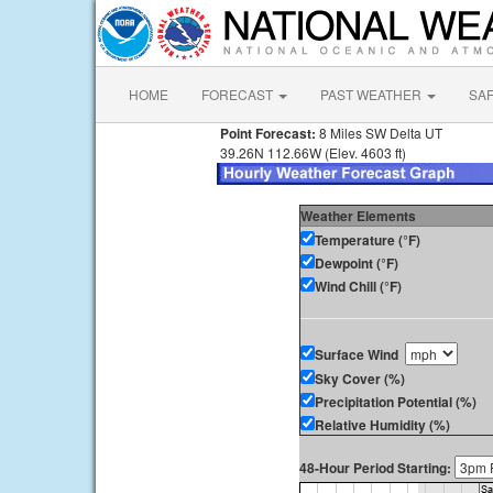
HOME
FORECAST
PAST WEATHER
SA
Point Forecast:
8 Miles SW Delta UT
39.26N 112.66W (Elev. 4603 ft)
Weather Elements
Temperature (°F)
Dewpoint (°F)
Wind Chill (°F)
Surface Wind
Sky Cover (%)
Precipitation Potential (%)
Relative Humidity (%)
48-Hour Period Starting: