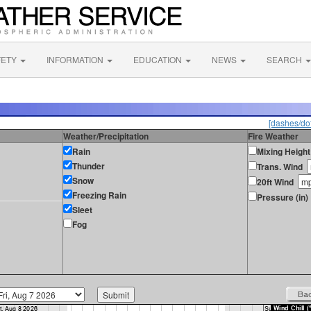
FETY
INFORMATION
EDUCATION
NEWS
SEARCH
[dashes/dot
Weather/Precipitation
Fire Weather
Rain
Mixing Height
Thunder
Trans. Wind
Snow
20ft Wind
Freezing Rain
Pressure (in)
Sleet
Fog