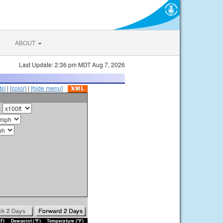
ABOUT
Last Update: 2:36 pm MDT Aug 7, 2026
s]
|
[color]
|
[hide menu]