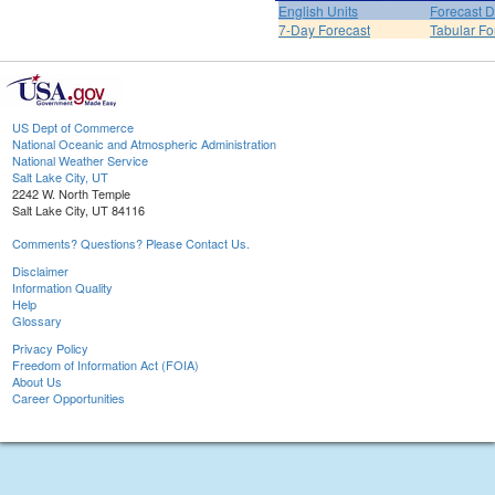
English Units
Forecast D
7-Day Forecast
Tabular Fo
US Dept of Commerce
National Oceanic and Atmospheric Administration
National Weather Service
Salt Lake City, UT
2242 W. North Temple
Salt Lake City, UT 84116
Comments? Questions? Please Contact Us.
Disclaimer
Information Quality
Help
Glossary
Privacy Policy
Freedom of Information Act (FOIA)
About Us
Career Opportunities