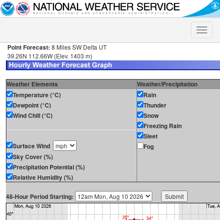
Toggle
naviga
Point Forecast:
8 Miles SW Delta UT
39.26N 112.66W (Elev. 1403 m)
Weather Elements
Weather/Precipitation
Temperature (°C)
Rain
Dewpoint (°C)
Thunder
Wind Chill (°C)
Snow
Freezing Rain
Sleet
Surface Wind
Fog
Sky Cover (%)
Precipitation Potential (%)
Relative Humidity (%)
48-Hour Period Starting: