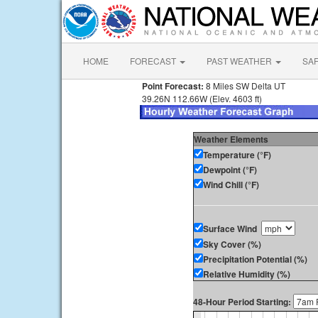
HOME
FORECAST
PAST WEATHER
SA
Point Forecast:
8 Miles SW Delta UT
39.26N 112.66W (Elev. 4603 ft)
Weather Elements
Temperature (°F)
Dewpoint (°F)
Wind Chill (°F)
Surface Wind
Sky Cover (%)
Precipitation Potential (%)
Relative Humidity (%)
48-Hour Period Starting: