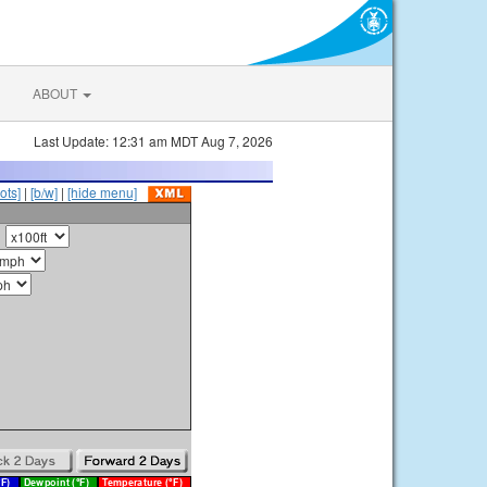
ABOUT
Last Update: 12:31 am MDT Aug 7, 2026
ots]
|
[b/w]
|
[hide menu]