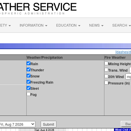
FETY
INFORMATION
EDUCATION
NEWS
SEARCH
[dashes/d
Weather/Precipitation
Fire Weather
Rain
Mixing Height
Thunder
Trans. Wind
Snow
20ft Wind
Freezing Rain
Pressure (in)
Sleet
Fog