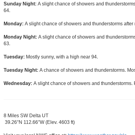
Sunday Night:
A slight chance of showers and thunderstorms
64.
Monday:
A slight chance of showers and thunderstorms after 
Monday Night:
A slight chance of showers and thunderstorms
63.
Tuesday:
Mostly sunny, with a high near 94.
Tuesday Night:
A chance of showers and thunderstorms. Most
Wednesday:
A slight chance of showers and thunderstorms. P
8 Miles SW Delta UT
39.26°N 112.66°W (Elev. 4603 ft)