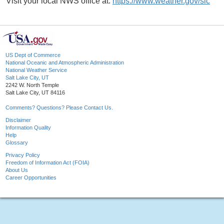
Visit your local NWS office at:
https://www.weather.gov/slc
US Dept of Commerce
National Oceanic and Atmospheric Administration
National Weather Service
Salt Lake City, UT
2242 W. North Temple
Salt Lake City, UT 84116
Comments? Questions? Please Contact Us.
Disclaimer
Information Quality
Help
Glossary
Privacy Policy
Freedom of Information Act (FOIA)
About Us
Career Opportunities