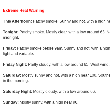
Extreme Heat Warning
This Afternoon:
Patchy smoke. Sunny and hot, with a high n
Tonight:
Patchy smoke. Mostly clear, with a low around 63. 
midnight.
Friday:
Patchy smoke before 9am. Sunny and hot, with a hig
light and variable.
Friday Night:
Partly cloudy, with a low around 65. West win
Saturday:
Mostly sunny and hot, with a high near 100. South
in the morning.
Saturday Night:
Mostly cloudy, with a low around 66.
Sunday:
Mostly sunny, with a high near 98.