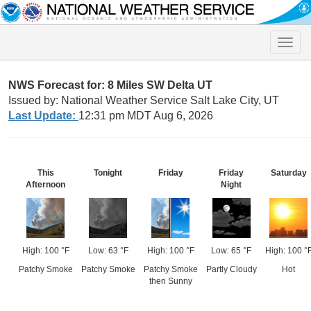
Toggle
naviga
NWS Forecast for: 8 Miles SW Delta UT
Issued by: National Weather Service Salt Lake City, UT
Last Update:
12:31 pm MDT Aug 6, 2026
This
Tonight
Friday
Friday
Saturday
Afternoon
Night
High: 100 °F
Low: 63 °F
High: 100 °F
Low: 65 °F
High: 100 °
Patchy Smoke
Patchy Smoke
Patchy Smoke
Partly Cloudy
Hot
then Sunny