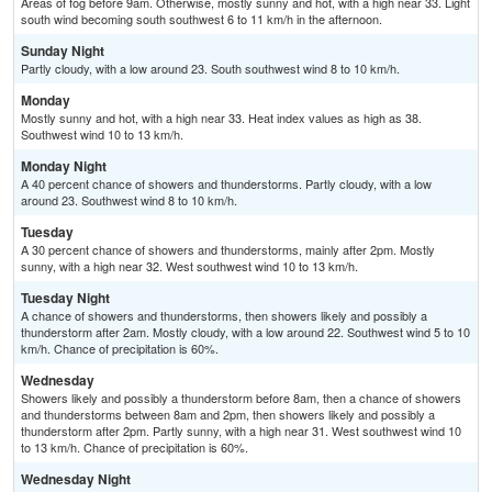
Areas of fog before 9am. Otherwise, mostly sunny and hot, with a high near 33. Light
south wind becoming south southwest 6 to 11 km/h in the afternoon.
Sunday Night
Partly cloudy, with a low around 23. South southwest wind 8 to 10 km/h.
Monday
Mostly sunny and hot, with a high near 33. Heat index values as high as 38.
Southwest wind 10 to 13 km/h.
Monday Night
A 40 percent chance of showers and thunderstorms. Partly cloudy, with a low
around 23. Southwest wind 8 to 10 km/h.
Tuesday
A 30 percent chance of showers and thunderstorms, mainly after 2pm. Mostly
sunny, with a high near 32. West southwest wind 10 to 13 km/h.
Tuesday Night
A chance of showers and thunderstorms, then showers likely and possibly a
thunderstorm after 2am. Mostly cloudy, with a low around 22. Southwest wind 5 to 10
km/h. Chance of precipitation is 60%.
Wednesday
Showers likely and possibly a thunderstorm before 8am, then a chance of showers
and thunderstorms between 8am and 2pm, then showers likely and possibly a
thunderstorm after 2pm. Partly sunny, with a high near 31. West southwest wind 10
to 13 km/h. Chance of precipitation is 60%.
Wednesday Night