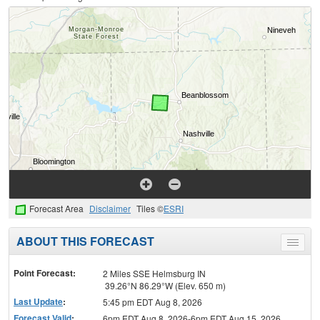
Forecast Area
Disclaimer
Tiles ©
ESRI
ABOUT THIS FORECAST
Toggle
menu
Point Forecast:
2 Miles SSE Helmsburg IN
39.26°N 86.29°W (Elev. 650 m)
Last Update
:
5:45 pm EDT Aug 8, 2026
Forecast Valid
:
6pm EDT Aug 8, 2026-6pm EDT Aug 15, 2026