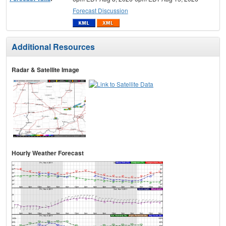
Forecast Discussion
Additional Resources
Radar & Satellite Image
Hourly Weather Forecast