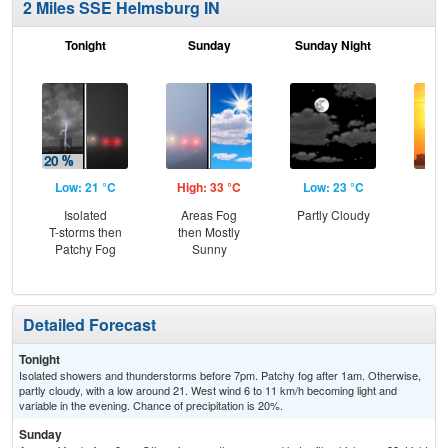
2 Miles SSE Helmsburg IN
Tonight
Sunday
Sunday Night
M
Low: 21 °C
High: 33 °C
Low: 23 °C
Hig
Isolated
Areas Fog
Partly Cloudy
T-storms then
then Mostly
Patchy Fog
Sunny
Detailed Forecast
Tonight
Isolated showers and thunderstorms before 7pm. Patchy fog after 1am. Otherwise,
partly cloudy, with a low around 21. West wind 6 to 11 km/h becoming light and
variable in the evening. Chance of precipitation is 20%.
Sunday