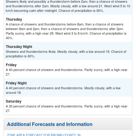
Showers likely and possibly a thunderstorm before 2am, then a chance of showers
and thunderstorms after 2am. Mostly cloudy, with a low around 21. West wind 5 to 10
km/h becoming calm after midnight. Chance of precipitation is 60%.
Thursday
A chance of showers and thunderstorms before 8am, then a chance of showers
between 8am and 2pm, then a chance of showers and thunderstorms after 2pm.
Partly sunny, with a high near 29. West wind 3 to 8 km/h. Chance of precipitation is
40%.
Thursday Night
Showers and thunderstorms likely. Mostly cloudy, with a low around 19. Chance of
precipitation is 60%.
Friday
A 40 percent chance of showers and thunderstorms. Partly sunny, with a high near
27.
Friday Night
A 40 percent chance of showers and thunderstorms. Mostly cloudy, with a low
around 18.
Saturday
A 30 percent chance of showers and thunderstorms. Partly sunny, with a high near
27.
Additional Forecasts and Information
ZONE AREA FORECAST FOR BROWN COUNTY, IN