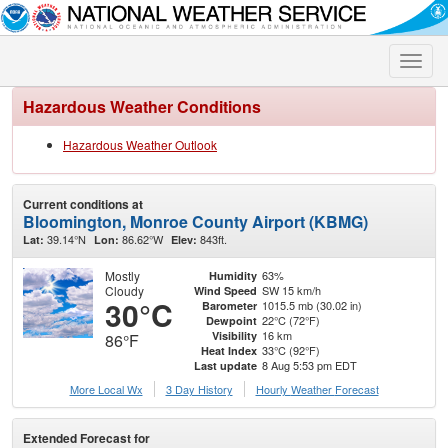
Toggle
naviga
Hazardous Weather Conditions
Hazardous Weather Outlook
Current conditions at
Bloomington, Monroe County Airport (KBMG)
39.14°N
86.62°W
843ft.
Lat:
Lon:
Elev:
Mostly
63%
Humidity
Cloudy
SW 15 km/h
Wind Speed
30°C
1015.5 mb (30.02 in)
Barometer
22°C (72°F)
Dewpoint
16 km
Visibility
86°F
33°C (92°F)
Heat Index
8 Aug 5:53 pm EDT
Last update
More Local Wx
3 Day History
Hourly
Weather
Forecast
Extended Forecast for