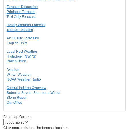
Forecast Discussion
Printable Forecast
Text Only Forecast
Hourly Weather Forecast
Tabular Forecast
Air Quality Forecasts
English Units
Local Past Weather
Hydrology (NWPS)
Precipitation
Aviation
Winter Weather
NOAA Weather Radio
Central Indiana Overview
Submit a Severe Storm or a Winter
Storm Report
Our Office
Basemap Options
Click map to change the forecast location