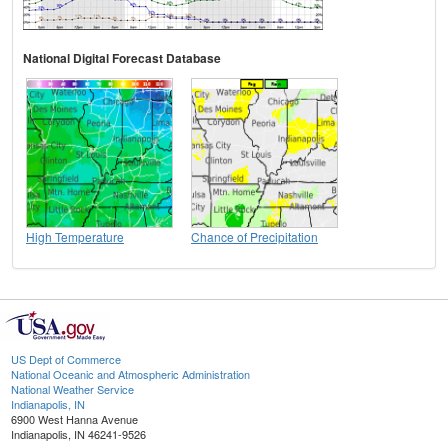
National Digital Forecast Database
High Temperature
Chance of Precipitation
US Dept of Commerce
National Oceanic and Atmospheric Administration
National Weather Service
Indianapolis, IN
6900 West Hanna Avenue
Indianapolis, IN 46241-9526