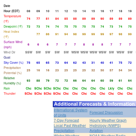
Date
Hour (EDT)
08
09
10
11
12
13
14
15
16
17
18
19
Temperature
74
77
81
84
85
88
89
89
90
89
89
89
(°F)
Dewpoint (°F)
72
73
74
74
75
75
75
75
74
73
74
75
Heat Index
77
86
91
94
98
99
99
99
97
98
99
(°F)
Surface Wind
6
6
6
7
7
7
8
8
8
7
7
7
(mph)
Wind Dir
SSW
SW
SW
SW
SW
WSW
WSW
WSW
WSW
SW
WSW
SW
Gust
Sky Cover (%)
75
65
65
73
64
62
43
31
40
41
75
72
Precipitation
25
16
16
23
25
25
25
32
50
57
54
34
Potential (%)
Relative
93
88
79
72
72
66
64
64
60
59
61
64
Humidity (%)
Rain
Chc
SChc
SChc
SChc
Chc
Chc
Chc
Chc
Chc
Lkly
Chc
Chc
Thunder
SChc
SChc
SChc
SChc
Chc
Chc
Chc
Chc
Chc
Chc
Chc
Chc
International System
Forecast Discussion
of Units
7-Day Forecast
Hourly Weather Graph
Local Past Weather
Hydrology (NWPS)
Precipitation
Aviation
Winter Weather
NOAA Weather Radio