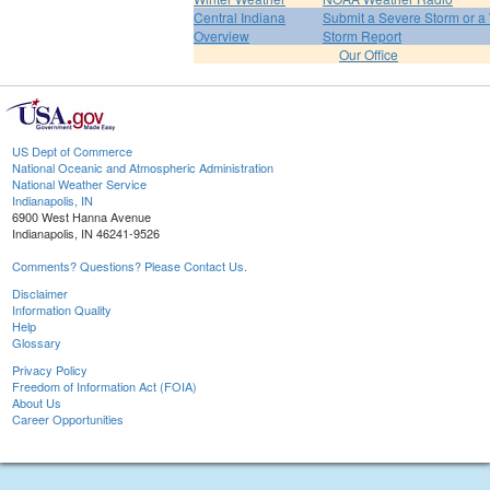
Central Indiana
Submit a Severe Storm or a 
Overview
Storm Report
Our Office
US Dept of Commerce
National Oceanic and Atmospheric Administration
National Weather Service
Indianapolis, IN
6900 West Hanna Avenue
Indianapolis, IN 46241-9526
Comments? Questions? Please Contact Us.
Disclaimer
Information Quality
Help
Glossary
Privacy Policy
Freedom of Information Act (FOIA)
About Us
Career Opportunities