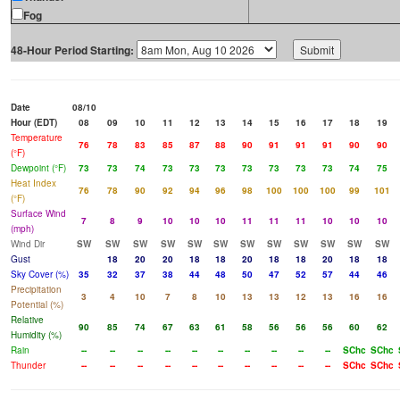
Fog
48-Hour Period Starting:
Date
08/10
Hour (EDT)
08
09
10
11
12
13
14
15
16
17
18
19
Temperature
76
78
83
85
87
88
90
91
91
91
90
90
(°F)
Dewpoint (°F)
73
73
74
73
73
73
73
73
73
73
74
75
Heat Index
76
78
90
92
94
96
98
100
100
100
99
101
(°F)
Surface Wind
7
8
9
10
10
10
11
11
11
10
10
10
(mph)
Wind Dir
SW
SW
SW
SW
SW
SW
SW
SW
SW
SW
SW
SW
Gust
18
20
20
18
18
20
18
18
20
18
18
Sky Cover (%)
35
32
37
38
44
48
50
47
52
57
44
46
Precipitation
3
4
10
7
8
10
13
13
12
13
16
16
Potential (%)
Relative
90
85
74
67
63
61
58
56
56
56
60
62
Humidity (%)
Rain
--
--
--
--
--
--
--
--
--
--
SChc
SChc
Thunder
--
--
--
--
--
--
--
--
--
--
SChc
SChc