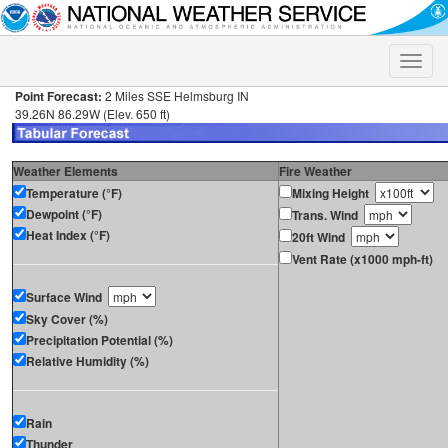
Toggle
naviga
Point Forecast:
2 Miles SSE Helmsburg IN
39.26N 86.29W (Elev. 650 ft)
Weather Elements
Fire Weather
Temperature (°F)
Mixing Height
Dewpoint (°F)
Trans. Wind
Heat Index (°F)
20ft Wind
Vent Rate (x1000 mph-ft)
Surface Wind
Sky Cover (%)
Precipitation Potential (%)
Relative Humidity (%)
Rain
Thunder