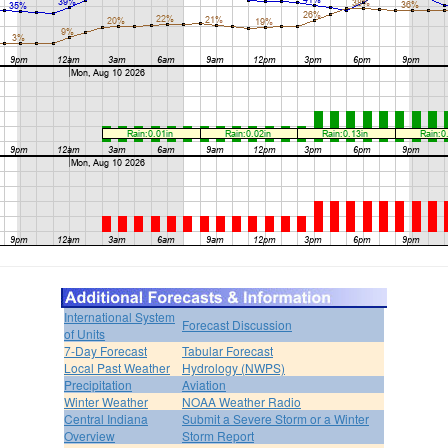
International System
Forecast Discussion
of Units
7-Day Forecast
Tabular Forecast
Local Past Weather
Hydrology (NWPS)
Precipitation
Aviation
Winter Weather
NOAA Weather Radio
Central Indiana
Submit a Severe Storm or a Winter
Overview
Storm Report