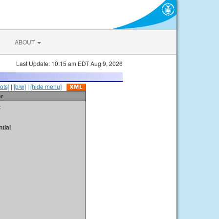
ABOUT
Last Update: 10:15 am EDT Aug 9, 2026
ots]
|
[b/w]
|
[hide menu]
er
t
tial