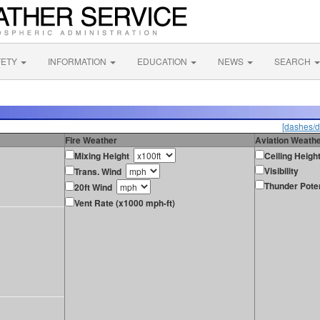
FETY
INFORMATION
EDUCATION
NEWS
SEARCH
[dashes/d
Fire Weather
Aviation Weath
Mixing Height
Ceiling Heigh
Visibility
Trans. Wind
Thunder Poten
20ft Wind
Vent Rate (x1000 mph-ft)