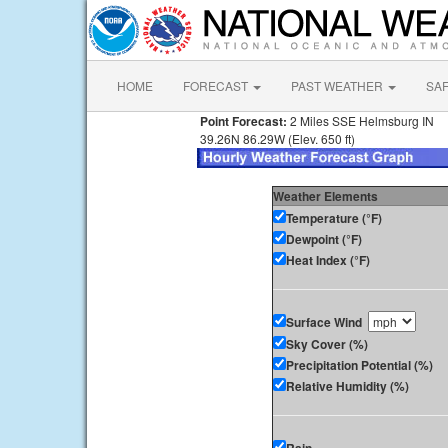
HOME
FORECAST
PAST WEATHER
SA
Point Forecast:
2 Miles SSE Helmsburg IN
39.26N 86.29W (Elev. 650 ft)
Weather Elements
Temperature (°F)
Dewpoint (°F)
Heat Index (°F)
Surface Wind
Sky Cover (%)
Precipitation Potential (%)
Relative Humidity (%)