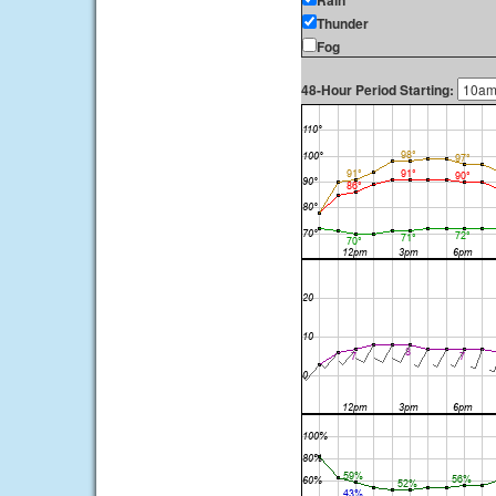
Rain
Thunder
Fog
48-Hour Period Starting: