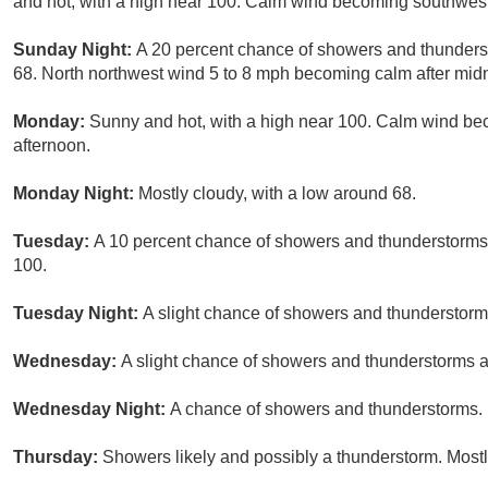
and hot, with a high near 100. Calm wind becoming southwest 
Sunday Night:
A 20 percent chance of showers and thunderst
68. North northwest wind 5 to 8 mph becoming calm after midn
Monday:
Sunny and hot, with a high near 100. Calm wind be
afternoon.
Monday Night:
Mostly cloudy, with a low around 68.
Tuesday:
A 10 percent chance of showers and thunderstorms a
100.
Tuesday Night:
A slight chance of showers and thunderstorms
Wednesday:
A slight chance of showers and thunderstorms af
Wednesday Night:
A chance of showers and thunderstorms. M
Thursday:
Showers likely and possibly a thunderstorm. Mostly