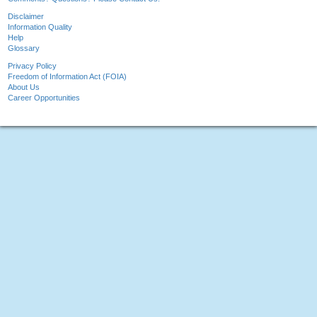
Disclaimer
Information Quality
Help
Glossary
Privacy Policy
Freedom of Information Act (FOIA)
About Us
Career Opportunities