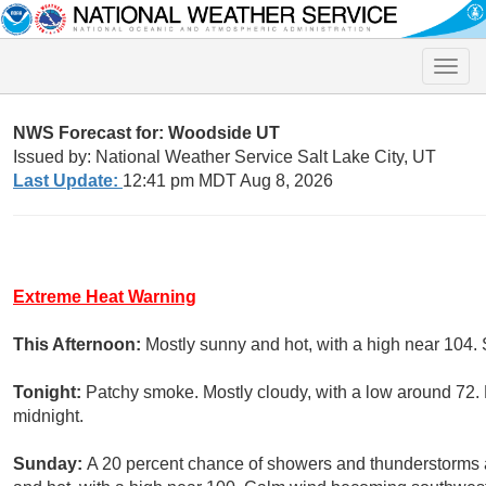
Toggle
naviga
NWS Forecast for: Woodside UT
Issued by: National Weather Service Salt Lake City, UT
Last Update:
12:41 pm MDT Aug 8, 2026
Extreme Heat Warning
This Afternoon:
Mostly sunny and hot, with a high near 104
Tonight:
Patchy smoke. Mostly cloudy, with a low around 72.
midnight.
Sunday:
A 20 percent chance of showers and thunderstorms 