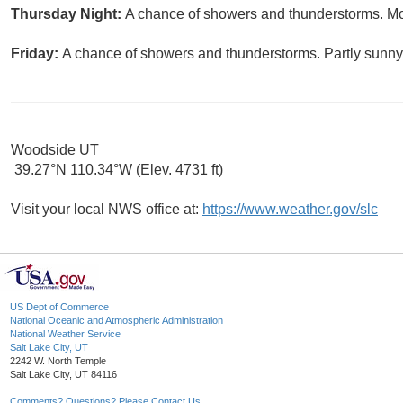
Thursday Night:
A chance of showers and thunderstorms. Mos
Friday:
A chance of showers and thunderstorms. Partly sunny,
Woodside UT
39.27°N 110.34°W (Elev. 4731 ft)
Visit your local NWS office at:
https://www.weather.gov/slc
US Dept of Commerce
National Oceanic and Atmospheric Administration
National Weather Service
Salt Lake City, UT
2242 W. North Temple
Salt Lake City, UT 84116
Comments? Questions? Please Contact Us.