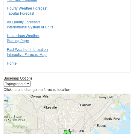
Hourly Weather Forecast
Tabular Forecast
Air Quality Forecasts
International System of Units
Hazardous Weather
Briefing Page
Past Weather Information
Interactive Forecast Map
Home
Basemap Options
Click map to change the forecast location