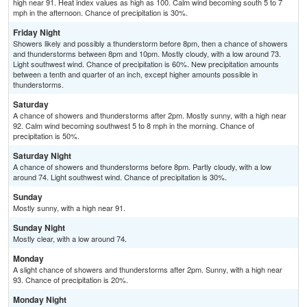
high near 91. Heat index values as high as 100. Calm wind becoming south 5 to 7
mph in the afternoon. Chance of precipitation is 30%.
Friday Night
Showers likely and possibly a thunderstorm before 8pm, then a chance of showers
and thunderstorms between 8pm and 10pm. Mostly cloudy, with a low around 73.
Light southwest wind. Chance of precipitation is 60%. New precipitation amounts
between a tenth and quarter of an inch, except higher amounts possible in
thunderstorms.
Saturday
A chance of showers and thunderstorms after 2pm. Mostly sunny, with a high near
92. Calm wind becoming southwest 5 to 8 mph in the morning. Chance of
precipitation is 50%.
Saturday Night
A chance of showers and thunderstorms before 8pm. Partly cloudy, with a low
around 74. Light southwest wind. Chance of precipitation is 30%.
Sunday
Mostly sunny, with a high near 91.
Sunday Night
Mostly clear, with a low around 74.
Monday
A slight chance of showers and thunderstorms after 2pm. Sunny, with a high near
93. Chance of precipitation is 20%.
Monday Night