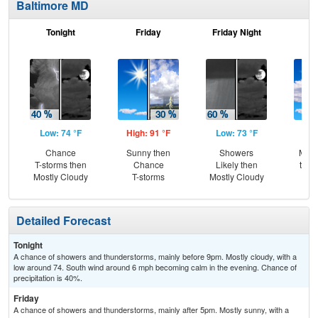
Baltimore MD
Tonight
Friday
Friday Night
Sa
Low: 74 °F
High: 91 °F
Low: 73 °F
Hig
Chance
Sunny then
Showers
Most
T-storms then
Chance
Likely then
then
Mostly Cloudy
T-storms
Mostly Cloudy
T-
Detailed Forecast
Tonight
A chance of showers and thunderstorms, mainly before 9pm. Mostly cloudy, with a
low around 74. South wind around 6 mph becoming calm in the evening. Chance of
precipitation is 40%.
Friday
A chance of showers and thunderstorms, mainly after 5pm. Mostly sunny, with a