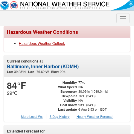
Toggle
naviga
Hazardous Weather Conditions
Hazardous Weather Outlook
Current conditions at
Baltimore, Inner Harbor (KDMH)
39.28°N
76.62°W
20ft.
Lat:
Lon:
Elev:
84°F
77%
Humidity
NA
Wind Speed
30.09 in (1019.0 mb)
Barometer
29°C
76°F (24°C)
Dewpoint
NA
Visibility
93°F (34°C)
Heat Index
6 Aug 6:53 pm EDT
Last update
More Local Wx
3 Day History
Hourly
Weather
Forecast
Extended Forecast for