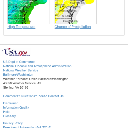
High Temperature
Chance of Precipitation
US Dept of Commerce
National Oceanic and Atmospheric Administration
National Weather Service
Baltimore/Washington
Weather Forecast Office Baltimore/Washington
43858 Weather Service Rd.
Sterling, VA 20166
Comments? Questions? Please Contact Us.
Disclaimer
Information Quality
Help
Glossary
Privacy Policy
Freedom of Information Act (FOIA)