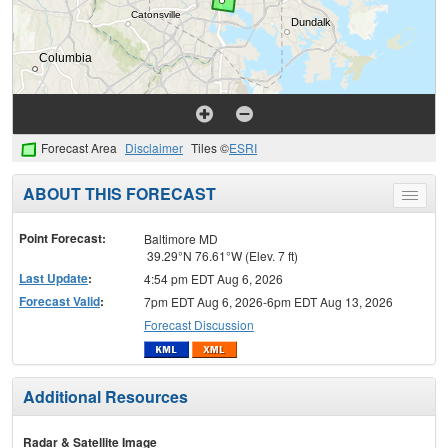
Forecast Area
Disclaimer
Tiles ©
ESRI
ABOUT THIS FORECAST
Toggle
menu
Point Forecast:
Baltimore MD
39.29°N 76.61°W (Elev. 7 ft)
Last Update
:
4:54 pm EDT Aug 6, 2026
Forecast Valid
:
7pm EDT Aug 6, 2026-6pm EDT Aug 13, 2026
Forecast Discussion
Additional Resources
Radar & Satellite Image