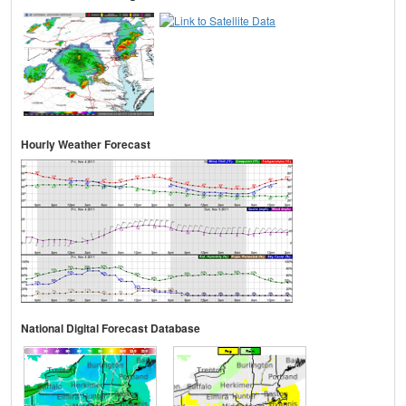
Hourly Weather Forecast
National Digital Forecast Database