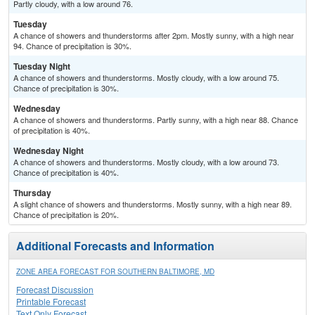
Partly cloudy, with a low around 76.
Tuesday
A chance of showers and thunderstorms after 2pm. Mostly sunny, with a high near
94. Chance of precipitation is 30%.
Tuesday Night
A chance of showers and thunderstorms. Mostly cloudy, with a low around 75.
Chance of precipitation is 30%.
Wednesday
A chance of showers and thunderstorms. Partly sunny, with a high near 88. Chance
of precipitation is 40%.
Wednesday Night
A chance of showers and thunderstorms. Mostly cloudy, with a low around 73.
Chance of precipitation is 40%.
Thursday
A slight chance of showers and thunderstorms. Mostly sunny, with a high near 89.
Chance of precipitation is 20%.
Additional Forecasts and Information
ZONE AREA FORECAST FOR SOUTHERN BALTIMORE, MD
Forecast Discussion
Printable Forecast
Text Only Forecast