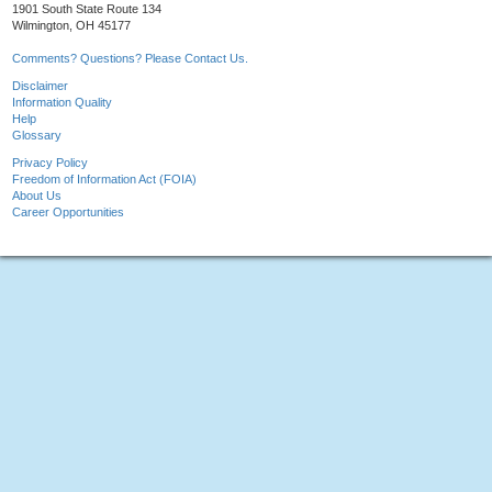
1901 South State Route 134
Wilmington, OH 45177
Comments? Questions? Please Contact Us.
Disclaimer
Information Quality
Help
Glossary
Privacy Policy
Freedom of Information Act (FOIA)
About Us
Career Opportunities