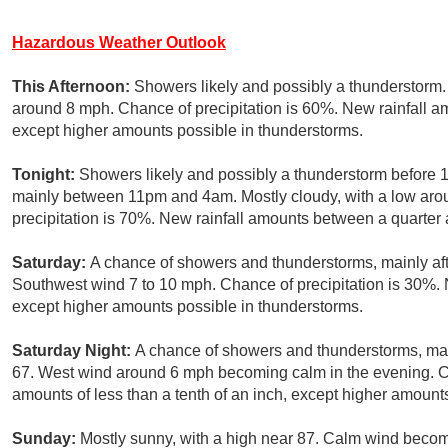
Hazardous Weather Outlook
This Afternoon:
Showers likely and possibly a thunderstorm. 
around 8 mph. Chance of precipitation is 60%. New rainfall a
except higher amounts possible in thunderstorms.
Tonight:
Showers likely and possibly a thunderstorm before 
mainly between 11pm and 4am. Mostly cloudy, with a low aro
precipitation is 70%. New rainfall amounts between a quarter a
Saturday:
A chance of showers and thunderstorms, mainly afte
Southwest wind 7 to 10 mph. Chance of precipitation is 30%. N
except higher amounts possible in thunderstorms.
Saturday Night:
A chance of showers and thunderstorms, mai
67. West wind around 6 mph becoming calm in the evening. Ch
amounts of less than a tenth of an inch, except higher amount
Sunday:
Mostly sunny, with a high near 87. Calm wind becom