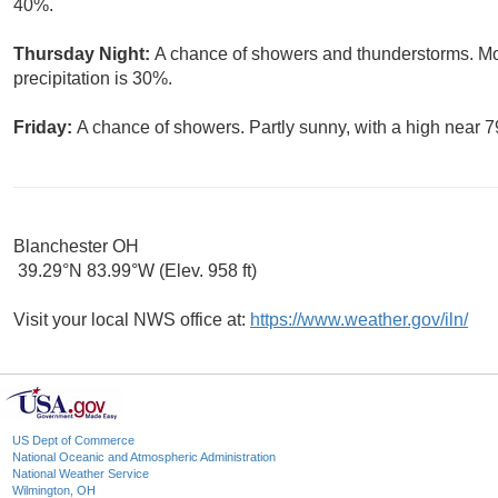
40%.
Thursday Night:
A chance of showers and thunderstorms. Mos
precipitation is 30%.
Friday:
A chance of showers. Partly sunny, with a high near 7
Blanchester OH
39.29°N 83.99°W (Elev. 958 ft)
Visit your local NWS office at:
https://www.weather.gov/iln/
US Dept of Commerce
National Oceanic and Atmospheric Administration
National Weather Service
Wilmington, OH