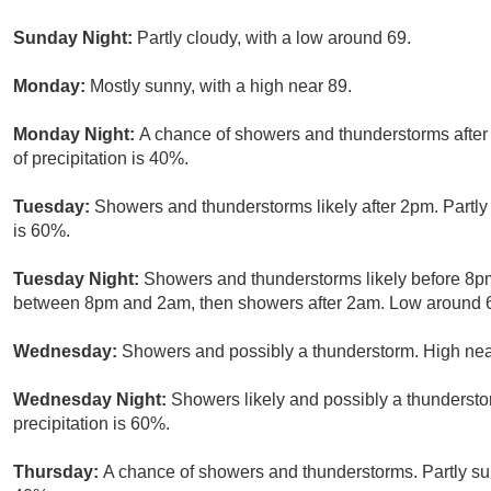
Sunday Night:
Partly cloudy, with a low around 69.
Monday:
Mostly sunny, with a high near 89.
Monday Night:
A chance of showers and thunderstorms after
of precipitation is 40%.
Tuesday:
Showers and thunderstorms likely after 2pm. Partly 
is 60%.
Tuesday Night:
Showers and thunderstorms likely before 8pm
between 8pm and 2am, then showers after 2am. Low around 68
Wednesday:
Showers and possibly a thunderstorm. High near
Wednesday Night:
Showers likely and possibly a thundersto
precipitation is 60%.
Thursday:
A chance of showers and thunderstorms. Partly sun