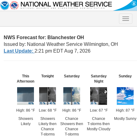
Toggle
naviga
NWS Forecast for: Blanchester OH
Issued by: National Weather Service Wilmington, OH
Last Update:
2:21 pm EDT Aug 7, 2026
This
Tonight
Saturday
Saturday
Sunday
Afternoon
Night
High: 86 °F
Low: 68 °F
High: 86 °F
Low: 67 °F
High: 87 °F
Showers
Showers
Chance
Chance
Mostly Sunny
Likely
Likely then
Showers then
T-storms then
Chance
Chance
Mostly Cloudy
T-storms
T-storms