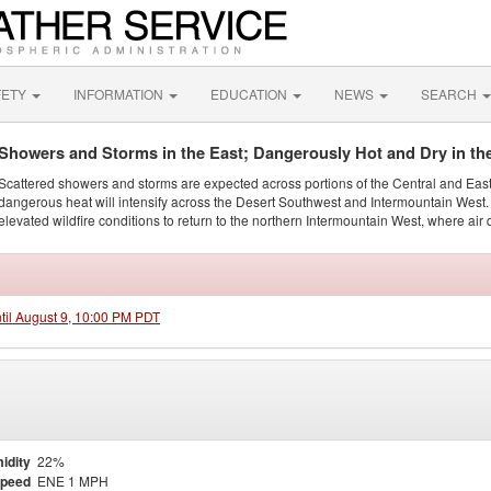
FETY
INFORMATION
EDUCATION
NEWS
SEARCH
Showers and Storms in the East; Dangerously Hot and Dry in th
Scattered showers and storms are expected across portions of the Central and Eas
dangerous heat will intensify across the Desert Southwest and Intermountain West. 
elevated wildfire conditions to return to the northern Intermountain West, where air 
ntil August 9, 10:00 PM PDT
idity
22%
Speed
ENE 1 MPH