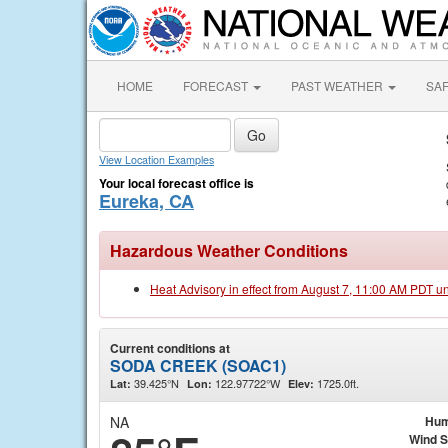
HOME
FORECAST
PAST WEATHER
SA
View Location Examples
Your local forecast office is
Eureka, CA
Hazardous Weather Conditions
Heat Advisory in effect from August 7, 11:00 AM PDT u
Current conditions at
SODA CREEK (SOAC1)
39.425°N
122.97722°W
1725.0ft.
Lat:
Lon:
Elev:
NA
Hum
Wind 