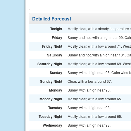
Detailed Forecast
Tonight
Mostly clear, with a steady temperature 
Friday
Sunny and hot, with a high near 99. Ca
Friday Night
Mostly clear, with a low around 71. Wes
Saturday
Sunny and hot, with a high near 101. C
Saturday Night
Mostly clear, with a low around 69. West
Sunday
Sunny, with a high near 98. Calm wind 
Sunday Night
Clear, with a low around 67.
Monday
Sunny, with a high near 96.
Monday Night
Mostly clear, with a low around 65.
Tuesday
Sunny, with a high near 93.
Tuesday Night
Mostly clear, with a low around 65.
Wednesday
Sunny, with a high near 93.