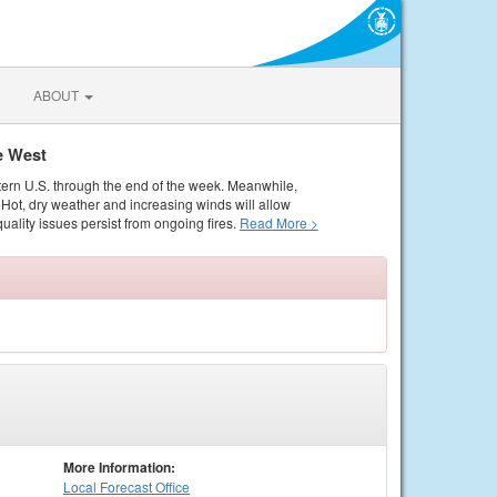
ABOUT
e West
tern U.S. through the end of the week. Meanwhile,
Hot, dry weather and increasing winds will allow
quality issues persist from ongoing fires.
Read More >
More Information:
Local
Forecast Office