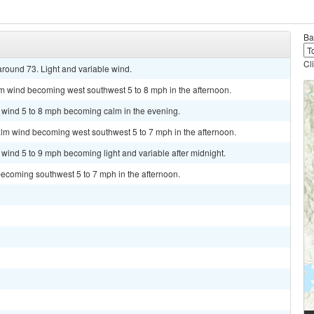
Ba
Cl
around 73. Light and variable wind.
lm wind becoming west southwest 5 to 8 mph in the afternoon.
t wind 5 to 8 mph becoming calm in the evening.
alm wind becoming west southwest 5 to 7 mph in the afternoon.
 wind 5 to 9 mph becoming light and variable after midnight.
becoming southwest 5 to 7 mph in the afternoon.