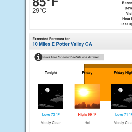
85°F
Baro
Dew
29°C
Visi
Heat 
Last u
Extended Forecast for
10 Miles E Potter Valley CA
Click here for hazard details and duration
Tonight
Friday
Friday Nig
Low: 73 °F
High: 99 °F
Low: 71 °
Mostly Clear
Hot
Mostly Cle