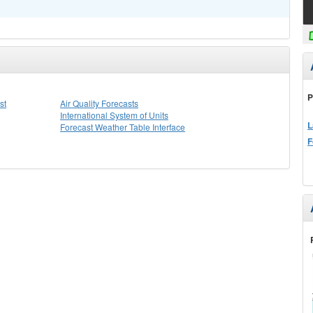
P
st
Air Quality Forecasts
International System of Units
L
Forecast Weather Table Interface
F