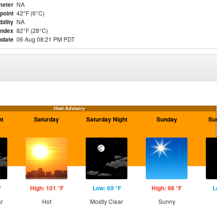
meter
NA
point
42°F (6°C)
bility
NA
Index
82°F (28°C)
pdate
06 Aug 08:21 PM PDT
Heat Advisory
ht
Saturday
Saturday Night
Sunday
Su
F
High: 101 °F
Low: 69 °F
High: 98 °F
L
ar
Hot
Mostly Clear
Sunny