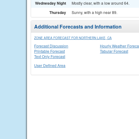
Wednesday Night
Mostly clear, with a low around 64.
Thursday
Sunny, with a high near 89.
Additional Forecasts and Information
ZONE AREA FORECAST FOR NORTHERN LAKE, CA
Forecast Discussion
Hourly Weather Foreca
Printable Forecast
Tabular Forecast
Text Only Forecast
User Defined Area