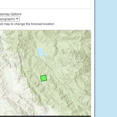
semap Options
ick map to change the forecast location