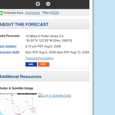
Forecast Area
Disclaimer
Tiles ©
ESRI
ABOUT THIS FORECAST
oint Forecast:
10 Miles E Potter Valley CA
39.32°N 122.93°W (Elev. 3383 ft)
ast Update
:
2:10 pm PDT Aug 6, 2026
orecast Valid
:
9pm PDT Aug 6, 2026-6pm PDT Aug 13, 2026
Forecast Discussion
Additional Resources
Radar & Satellite Image