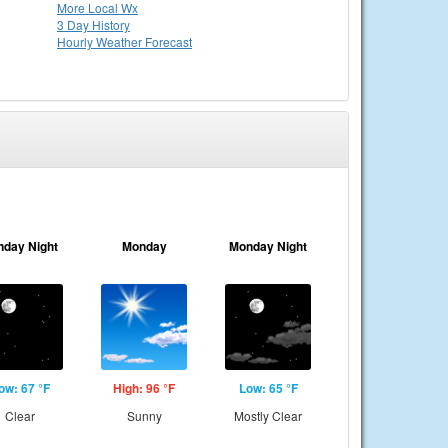
More Local Wx
3 Day History
Hourly
Weather
Forecast
nday Night
Monday
Monday Night
ow: 67 °F
High: 96 °F
Low: 65 °F
Clear
Sunny
Mostly Clear