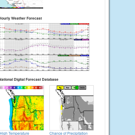
Hourly Weather Forecast
National Digital Forecast Database
High Temperature
Chance of Precipitation