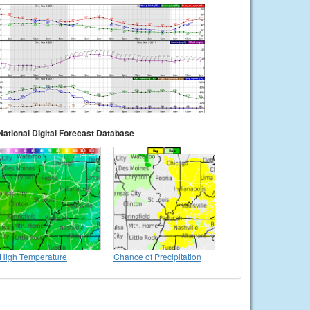
National Digital Forecast Database
High Temperature
Chance of Precipitation