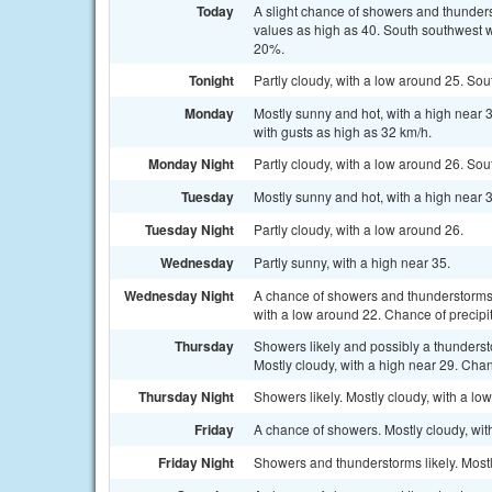
Today
A slight chance of showers and thunders
values as high as 40. South southwest wi
20%.
Tonight
Partly cloudy, with a low around 25. Sou
Monday
Mostly sunny and hot, with a high near 
with gusts as high as 32 km/h.
Monday Night
Partly cloudy, with a low around 26. Sou
Tuesday
Mostly sunny and hot, with a high near 
Tuesday Night
Partly cloudy, with a low around 26.
Wednesday
Partly sunny, with a high near 35.
Wednesday Night
A chance of showers and thunderstorms, 
with a low around 22. Chance of precipi
Thursday
Showers likely and possibly a thunders
Mostly cloudy, with a high near 29. Chan
Thursday Night
Showers likely. Mostly cloudy, with a lo
Friday
A chance of showers. Mostly cloudy, with
Friday Night
Showers and thunderstorms likely. Mostl