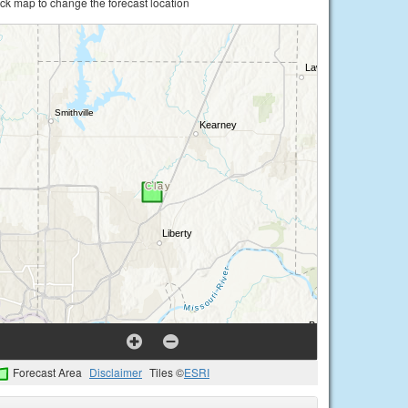
ick map to change the forecast location
Forecast Area
Disclaimer
Tiles ©
ESRI