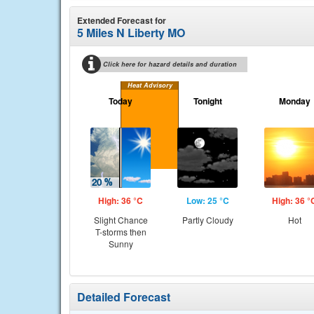
Extended Forecast for
5 Miles N Liberty MO
Click here for hazard details and duration
Heat Advisory
Today
Tonight
Monday
High: 36 °C
Low: 25 °C
High: 36 °
Slight Chance
Partly Cloudy
Hot
T-storms then
Sunny
Detailed Forecast