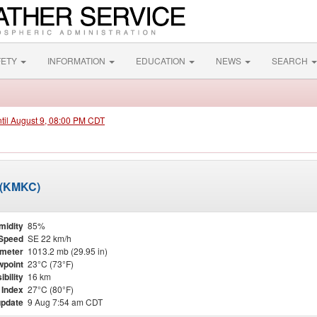
FETY
INFORMATION
EDUCATION
NEWS
SEARCH
ntil August 9, 08:00 PM CDT
 (KMKC)
midity
85%
Speed
SE 22 km/h
meter
1013.2 mb (29.95 in)
point
23°C (73°F)
ibility
16 km
 Index
27°C (80°F)
update
9 Aug 7:54 am CDT