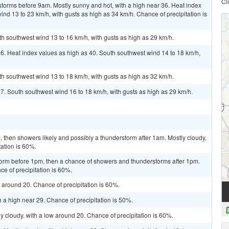
Cl
torms before 9am. Mostly sunny and hot, with a high near 36. Heat index
nd 13 to 23 km/h, with gusts as high as 34 km/h. Chance of precipitation is
th southwest wind 13 to 16 km/h, with gusts as high as 29 km/h.
36. Heat index values as high as 40. South southwest wind 14 to 18 km/h,
th southwest wind 13 to 18 km/h, with gusts as high as 32 km/h.
37. South southwest wind 16 to 18 km/h, with gusts as high as 29 km/h.
then showers likely and possibly a thunderstorm after 1am. Mostly cloudy,
tation is 60%.
torm before 1pm, then a chance of showers and thunderstorms after 1pm.
ce of precipitation is 60%.
w around 20. Chance of precipitation is 60%.
 a high near 29. Chance of precipitation is 50%.
y cloudy, with a low around 20. Chance of precipitation is 60%.