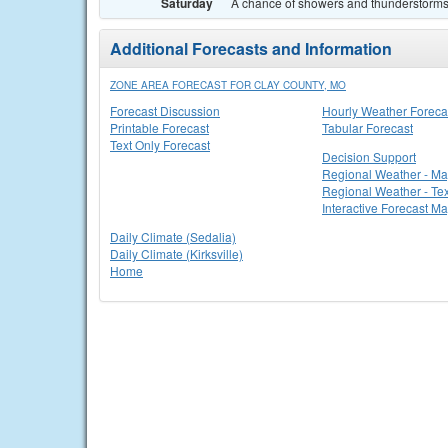
Saturday
A chance of showers and thunderstorms. 
Additional Forecasts and Information
ZONE AREA FORECAST FOR CLAY COUNTY, MO
Forecast Discussion
Hourly Weather Foreca
Printable Forecast
Tabular Forecast
Text Only Forecast
Decision Support
Regional Weather - M
Regional Weather - Tex
Interactive Forecast M
Daily Climate (Sedalia)
Daily Climate (Kirksville)
Home