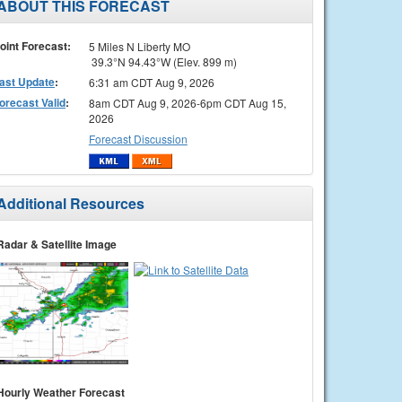
ABOUT THIS FORECAST
oint Forecast:
5 Miles N Liberty MO
39.3°N 94.43°W (Elev. 899 m)
ast Update
:
6:31 am CDT Aug 9, 2026
orecast Valid
:
8am CDT Aug 9, 2026-6pm CDT Aug 15,
2026
Forecast Discussion
Additional Resources
Radar & Satellite Image
Hourly Weather Forecast