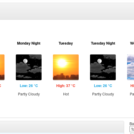
Monday Night
Tuesday
Tuesday Night
W
C
Low: 26 °C
High: 37 °C
Low: 26 °C
Hi
Partly Cloudy
Hot
Partly Cloudy
Pa
Ba