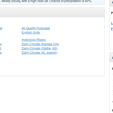
Mostly cloudy, with a high near 28. Chance of precipitation is 40%.
P
L
st
Air Quality Forecasts
F
English Units
Hydrology-Rivers
ap
Daily Climate (Kansas City)
t
Daily Climate (Olathe, KS)
ap
Daily Climate (St. Joseph)