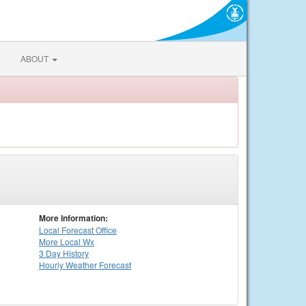
ABOUT
More Information:
Local
Forecast Office
More Local Wx
3 Day History
Hourly
Weather
Forecast