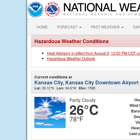
HOME
FORECAST
PAST WEATHER
SA
Hazardous Weather Conditions
Heat Advisory in effect from August 9, 12:00 PM CDT u
Hazardous Weather Outlook
Current conditions at
Kansas City, Kansas City Downtown Airport
39.12°N
94.6°W
758ft.
Lat:
Lon:
Elev:
Partly Cloudy
Hu
26°C
Wind 
Baro
Dew
78°F
Vis
Heat
Last 