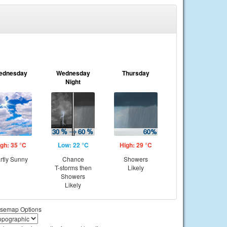
ednesday
Wednesday
Thursday
Night
gh: 35 °C
Low: 22 °C
High: 29 °C
rtly Sunny
Chance
Showers
T-storms then
Likely
Showers
Likely
semap Options