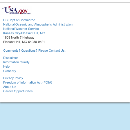
US Dept of Commerce
National Oceanic and Atmospheric Administration
National Weather Service
Kansas City/Pleasant Hill, MO
1803 North 7 Highway
Pleasant Hill, MO 64080-9421
Comments? Questions? Please Contact Us.
Disclaimer
Information Quality
Help
Glossary
Privacy Policy
Freedom of Information Act (FOIA)
About Us
Career Opportunities