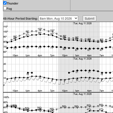
Thunder
Fog
48-Hour Period Starting: