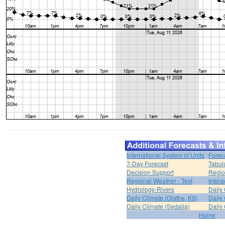
International System of Units
Forec
7-Day Forecast
Tabul
Decision Support
Regio
Regional Weather - Text
Inter
Hydrology-Rivers
Daily
Daily Climate (Olathe, KS)
Daily 
Daily Climate (Sedalia)
Daily 
Home