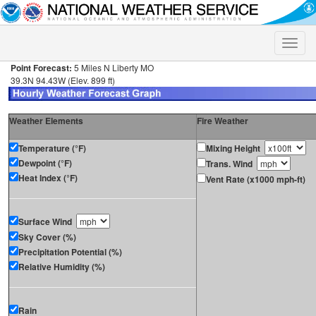
Toggle
naviga
Point Forecast:
5 Miles N Liberty MO
39.3N 94.43W (Elev. 899 ft)
Weather Elements
Fire Weather
Temperature (°F)
Mixing Height
Dewpoint (°F)
Trans. Wind
Heat Index (°F)
Vent Rate (x1000 mph-ft)
Surface Wind
Sky Cover (%)
Precipitation Potential (%)
Relative Humidity (%)
Rain