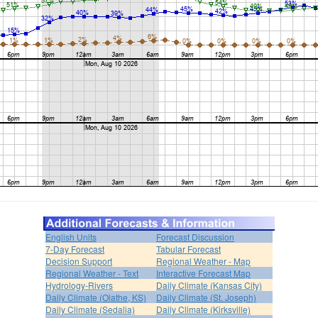
English Units
Forecast Discussion
7-Day Forecast
Tabular Forecast
Decision Support
Regional Weather - Map
Regional Weather - Text
Interactive Forecast Map
Hydrology-Rivers
Daily Climate (Kansas City)
Daily Climate (Olathe, KS)
Daily Climate (St. Joseph)
Daily Climate (Sedalia)
Daily Climate (Kirksville)