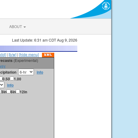
ABOUT
Last Update: 6:31 am CDT Aug 9, 2026
olid]
|
[b/w]
|
[hide menu]
orecasts
(Experimental)
vey
cipitation
info
0.50
1.00
info
3in
6in
12in