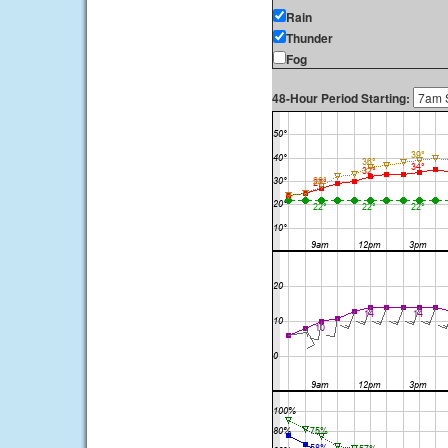
Rain
Thunder
Fog
48-Hour Period Starting: