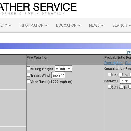
FETY
INFORMATION
EDUCATION
NEWS
SEARCH
[s
Fire Weather
Probabilistic F
Description
|
Sur
Quantitative Pre
Mixing Height
0.10
0.25
Trans. Wind
Snowfall
Vent Rate (x1000 mph-m)
0.1in
1in