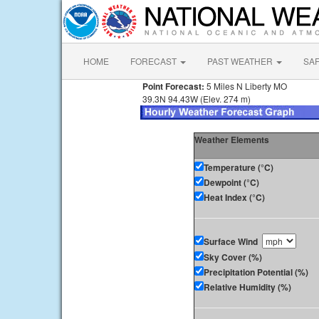
HOME
FORECAST
PAST WEATHER
SA
Point Forecast:
5 Miles N Liberty MO
39.3N 94.43W (Elev. 274 m)
Weather Elements
Temperature (°C)
Dewpoint (°C)
Heat Index (°C)
Surface Wind
Sky Cover (%)
Precipitation Potential (%)
Relative Humidity (%)